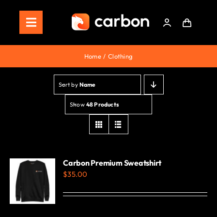
Skip
to
Toggle
content
Navigation
Home
Home
Clothing
Store
Sort by
Name
Staking
Show
48 Products
Roadmap
Shop Now!
Carbon Premium Sweatshirt
$
35.00