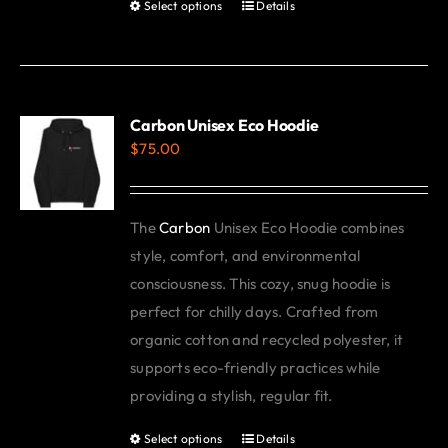
Select options
Details
This
product
has
multiple
variants.
Carbon Unisex Eco Hoodie
$
75.00
The
options
may
The
Carbon
Unisex Eco Hoodie combines
be
style, comfort, and environmental
chosen
consciousness. This cozy, snug hoodie is
on
perfect for chilly days. Crafted from
the
organic cotton and recycled polyester, it
product
supports eco-friendly practices while
page
providing a stylish, regular fit.
Select options
Details
This