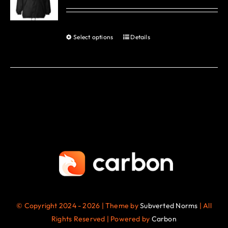
options
may
be
Select options
Details
This
chosen
product
on
has
the
multiple
product
variants.
page
The
options
may
be
chosen
on
the
© Copyright 2024 - 2026 | Theme by
Subverted Norms
| All
product
Rights Reserved | Powered by
Carbon
page