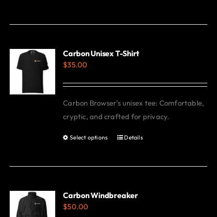
product
has
multiple
variants.
Carbon Unisex T-Shirt
$
35.00
The
options
may
Carbon Browser's unisex tee: Comfortable,
be
cryptic, and crafted for privacy.
chosen
on
Select options
Details
This
the
product
product
has
page
multiple
variants.
Carbon Windbreaker
$
50.00
The