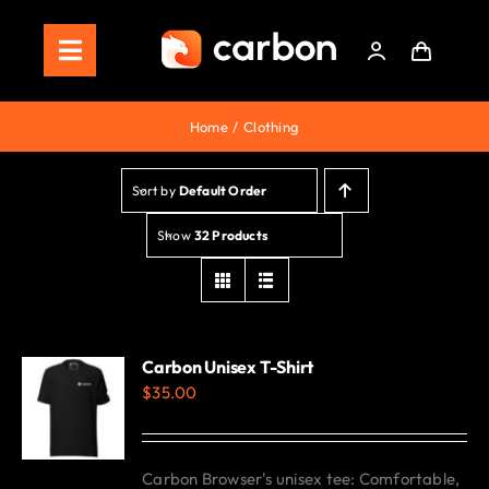
Skip
to
Toggle
content
Navigation
Home
Home
Clothing
Store
Sort by
Default Order
Staking
Show
32 Products
Roadmap
Shop Now!
Carbon Unisex T-Shirt
$
35.00
Carbon Browser's unisex tee: Comfortable,