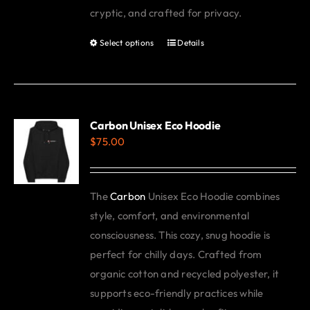
cryptic, and crafted for privacy.
Select options
Details
This
product
has
multiple
variants.
Carbon Unisex Eco Hoodie
$
75.00
The
options
may
The
Carbon
Unisex Eco Hoodie combines
be
style, comfort, and environmental
chosen
consciousness. This cozy, snug hoodie is
on
perfect for chilly days. Crafted from
the
organic cotton and recycled polyester, it
product
supports eco-friendly practices while
page