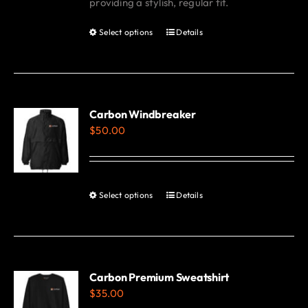
providing a stylish, regular fit.
Select options
Details
This
product
has
multiple
variants.
Carbon Windbreaker
$
50.00
The
options
may
be
Select options
Details
This
chosen
product
on
has
the
multiple
product
variants.
Carbon Premium Sweatshirt
page
$
35.00
The