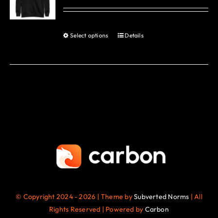
options
may
be
Select options
Details
This
chosen
product
on
has
the
multiple
product
variants.
page
The
options
may
be
chosen
on
the
© Copyright 2024 - 2026 | Theme by
Subverted Norms
| All
product
Rights Reserved | Powered by
Carbon
page