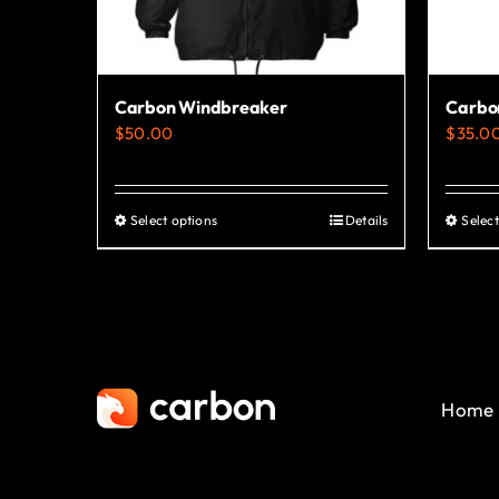
Carbon Windbreaker
Carbon
$
50.00
$
35.0
Select options
Details
Select
This
product
has
multiple
variants.
The
Home
options
may
be