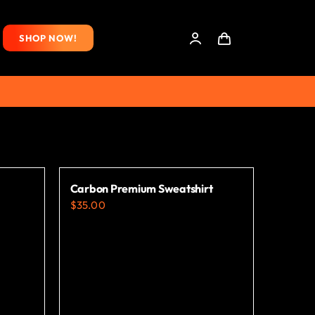
SHOP NOW!
Carbon Premium Sweatshirt
$
35.00