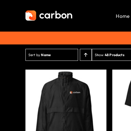
Skip
to
Home
content
Sort by
Name
Show
48 Products