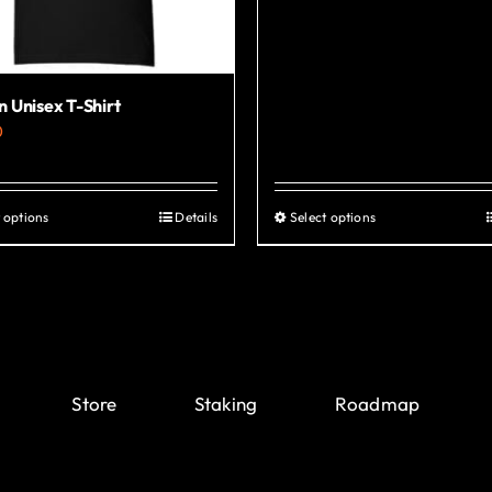
 Unisex T-Shirt
0
 options
Details
Select options
This
This
product
product
has
has
multiple
multiple
variants.
variants.
The
The
Store
Staking
Roadmap
options
options
may
may
be
be