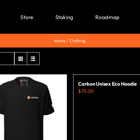
Store
Staking
Roadmap
Home
Clothing
Carbon Unisex Eco Hoodie
$
75.00