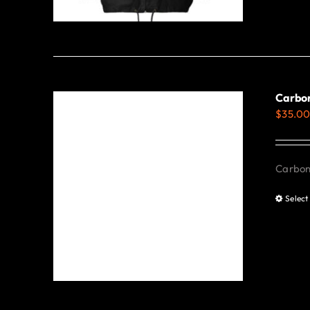
Carbon
$
35.0
Carbon 
Select