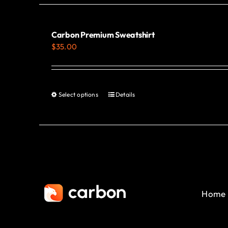
Carbon Premium Sweatshirt
$
35.00
Select options
Details
This
product
has
multiple
variants.
The
options
Home
may
be
chosen