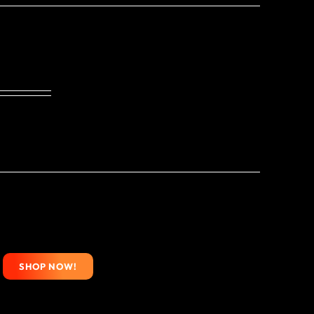
SHOP NOW!