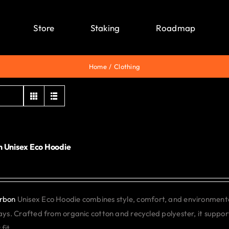
Store
Staking
Roadmap
Home
Clothing
 Unisex Eco Hoodie
0
rbon
Unisex Eco Hoodie combines style, comfort, and environmental 
days. Crafted from organic cotton and recycled polyester, it support
fit.