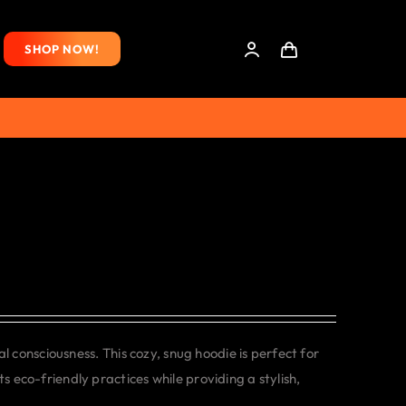
SHOP NOW!
consciousness. This cozy, snug hoodie is perfect for
s eco-friendly practices while providing a stylish,