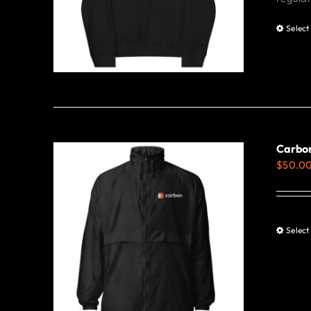
Select
Carbo
$
50.0
Select