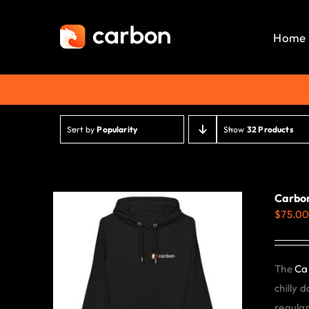
Skip
to
Home
content
Sort by
Popularity
Show
32 Products
Carbon
$
75.0
The
Ca
chilly 
regular 