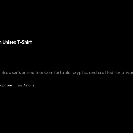
The
options
may
be
chosen
 Unisex T-Shirt
0
on
the
product
Browser's unisex tee: Comfortable, cryptic, and crafted for priva
page
 options
Details
This
product
has
multiple
variants.
The