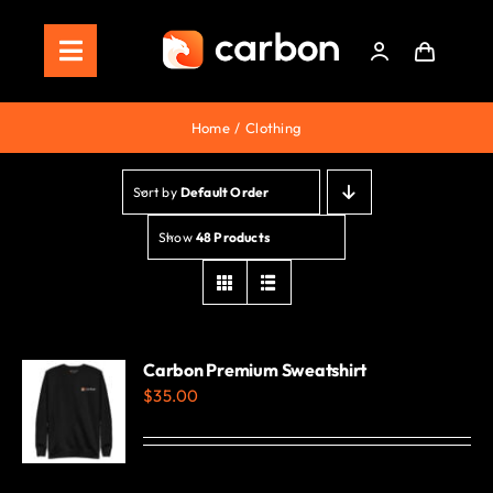
Skip
to
Toggle
content
Navigation
Home
Home
Clothing
Store
Sort by
Default Order
Staking
Show
48 Products
Roadmap
Shop Now!
Carbon Premium Sweatshirt
$
35.00