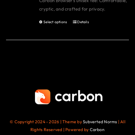
Carbon Browser's unisex tee: Comfortable,
be
cryptic, and crafted for privacy.
chosen
on
Select options
Details
This
the
product
product
has
page
multiple
variants.
The
options
may
be
chosen
on
the
© Copyright 2024 - 2026 | Theme by
Subverted Norms
| All
product
Rights Reserved | Powered by
Carbon
page