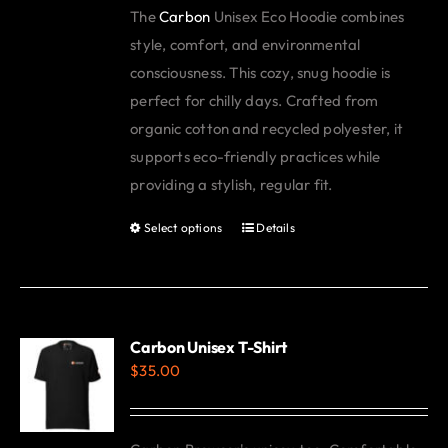
The
Carbon
Unisex Eco Hoodie combines
be
style, comfort, and environmental
chosen
consciousness. This cozy, snug hoodie is
on
perfect for chilly days. Crafted from
the
organic cotton and recycled polyester, it
product
supports eco-friendly practices while
page
providing a stylish, regular fit.
Select options
Details
This
product
has
multiple
variants.
Carbon Unisex T-Shirt
$
35.00
The
options
may