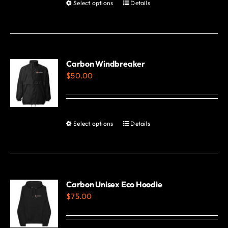
Select options
Details
This
product
has
multiple
variants.
Carbon Windbreaker
$
50.00
The
options
may
be
Select options
Details
This
chosen
product
on
has
the
multiple
product
variants.
Carbon Unisex Eco Hoodie
page
$
75.00
The
options
may