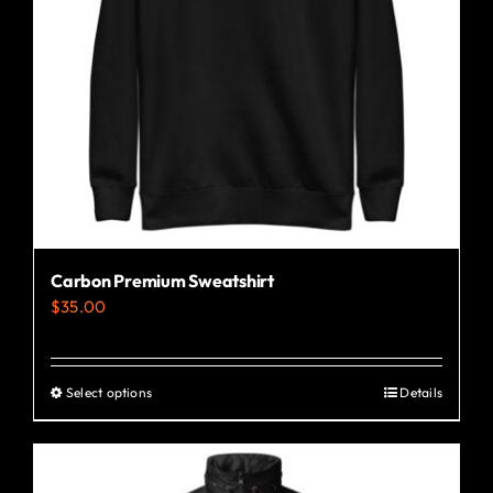
Carbon Premium Sweatshirt
$
35.00
Select options
Details
This
product
has
multiple