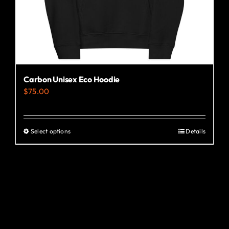
the
product
page
Carbon Unisex Eco Hoodie
$
75.00
Select options
Details
This
product
has
multiple
variants.
The
options