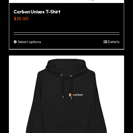
Carbon Unisex T-Shirt
$
35.00
Select options
Details
This
product
has
multiple
variants.
The
options
may
be
chosen
on