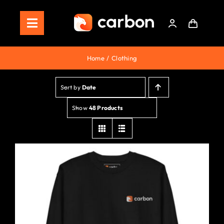
Skip
to
Toggle
content
Navigation
Home
Home
Clothing
Store
Sort by
Date
Staking
Show
48 Products
Roadmap
Shop Now!