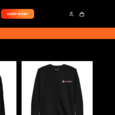
SHOP NOW!