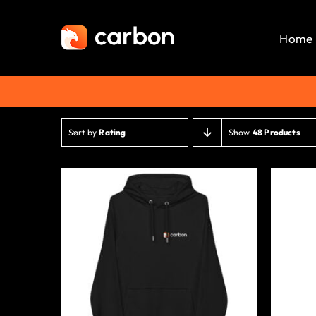
Skip
to
Home
content
Sort by
Rating
Show
48 Products