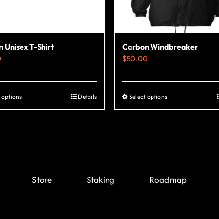
 Unisex T-Shirt
Carbon Windbreaker
0
$
50.00
 options
Details
Select options
This
This
product
product
has
has
multiple
multiple
variants.
variants.
The
The
Store
Staking
Roadmap
options
options
may
may
be
be