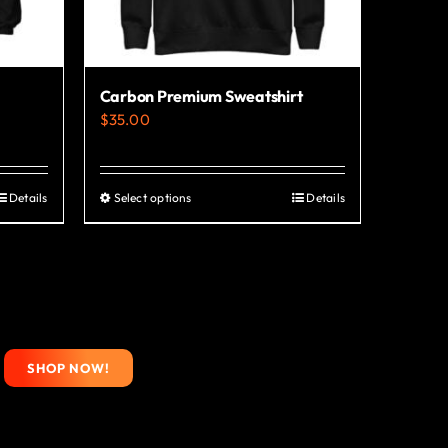
Carbon Premium Sweatshirt
$
35.00
Details
Select options
Details
This
product
has
multiple
variants.
The
SHOP NOW!
options
may
be