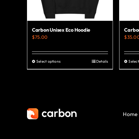
Carbon Unisex Eco Hoodie
Carbon
$
75.00
$
35.0
Select options
Details
Select
This
product
has
multiple
variants.
The
Home
options
may
be