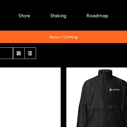
Store
Staking
Roadmap
Home
Clothing