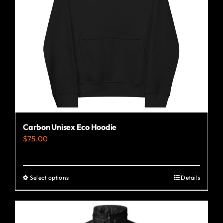
Carbon Unisex Eco Hoodie
$
75.00
Select options
Details
This
product
has
multiple