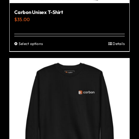
Carbon Unisex T-Shirt
$
35.00
Select options
Details
This
product
has
multiple
variants.
The
options
may
be
chosen
on