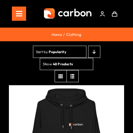
Skip
to
Toggle
content
Navigation
Home
Home
Clothing
Store
Sort by
Popularity
Staking
Show
48 Products
Roadmap
Shop Now!