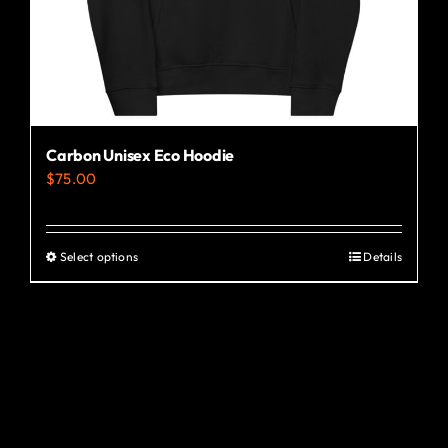
the
product
page
Carbon Unisex Eco Hoodie
$
75.00
Select options
Details
This
product
has
multiple
variants.
The
options