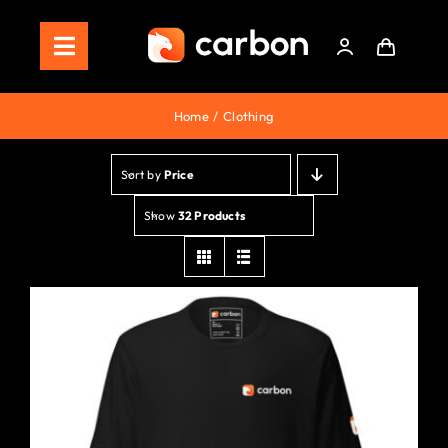
Skip
to
Toggle
content
Navigation
Home
Home
Clothing
Store
Sort by
Price
Staking
Show
32 Products
Roadmap
Shop Now!