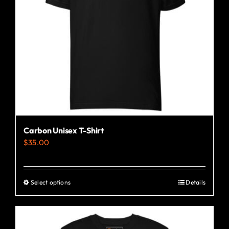
Carbon Unisex T-Shirt
$
35.00
Select options
Details
This
product
has
multiple