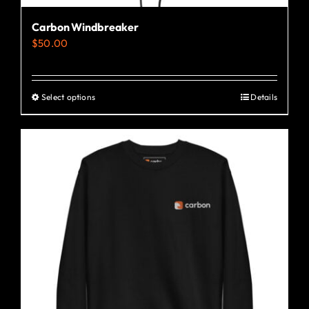
Carbon Windbreaker
$
50.00
Select options
Details
This
product
has
multiple
variants.
The
options
may
be
chosen
on