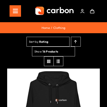
Skip
to
Toggle
content
Navigation
Home
Home
Clothing
Store
Sort by
Rating
Staking
Show
16 Products
Roadmap
Shop Now!