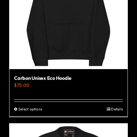
Carbon Unisex Eco Hoodie
$
75.00
Select options
Details
This
product
has
multiple