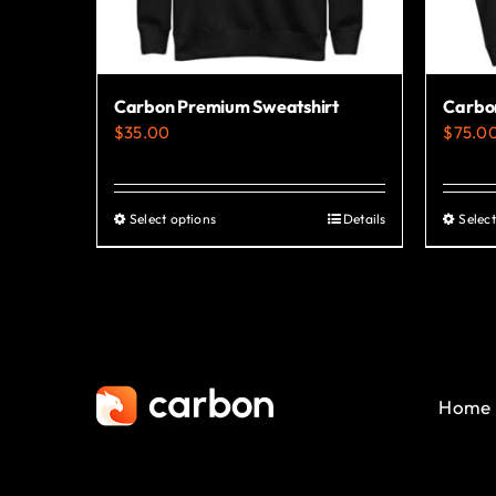
Carbon Premium Sweatshirt
Carbon
$
35.00
$
75.0
Select options
Details
Select
This
product
has
multiple
variants.
The
Home
options
may
be