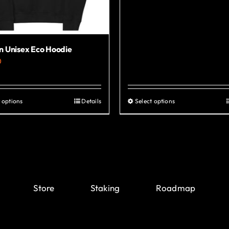
 Unisex Eco Hoodie
0
 options
Details
Select options
This
This
product
product
has
has
multiple
multiple
variants.
variants.
The
The
Store
Staking
Roadmap
options
options
may
may
be
be