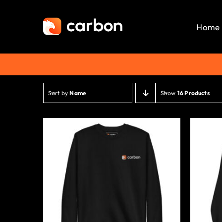
Skip
to
Home
content
Sort by
Name
Show
16 Products