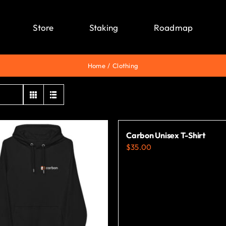
Store
Staking
Roadmap
Home
Clothing
Carbon Unisex T-Shirt
$
35.00