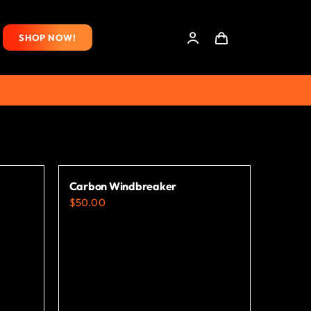
SHOP NOW!
Carbon Windbreaker
$
50.00