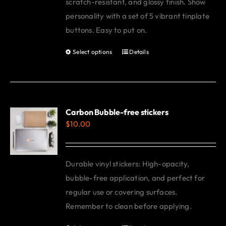
scratch-resistant, and glossy finish. Show
personality with a set of 5 vibrant tinplate
buttons. Easy to put on.
Select options
Details
This
product
has
multiple
variants.
Carbon Bubble-free stickers
$
10.00
The
options
may
Durable vinyl stickers: High-opacity,
be
bubble-free application, and perfect for
chosen
regular use or covering surfaces.
on
Remember to clean before applying.
the
product