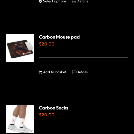
Select options
Details
This
page
product
has
multiple
variants.
Carbon Mouse pad
$
20.00
The
options
may
be
Add to basket
Details
chosen
on
the
product
Carbon Socks
page
$
20.00