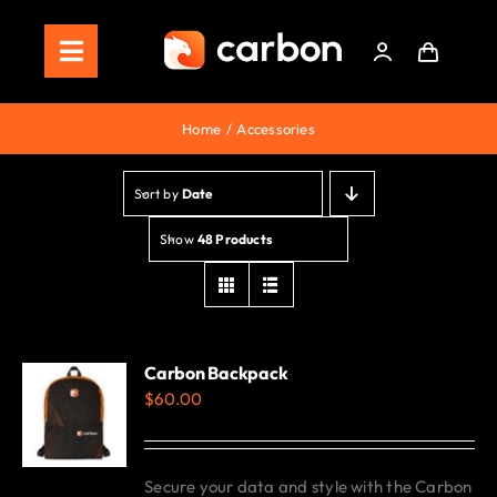
Skip
to
Toggle
content
Navigation
Home
Home
Accessories
Store
Sort by
Date
Staking
Show
48 Products
Roadmap
Shop Now!
Carbon Backpack
$
60.00
Secure your data and style with the Carbon