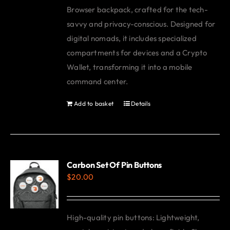
Browser backpack, crafted for the tech-
savvy and privacy-conscious. Designed for
digital nomads, it includes specialized
compartments for devices and a Crypto
Wallet, transforming it into a mobile
command center.
Add to basket
Details
Carbon Set Of Pin Buttons
$
20.00
High-quality pin buttons: Lightweight,