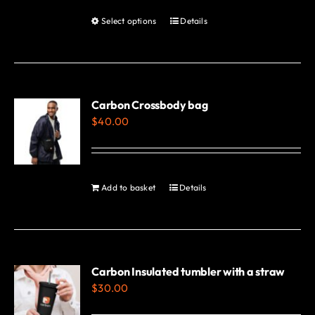
Select options
Details
This
product
has
multiple
variants.
Carbon Crossbody bag
$
40.00
The
options
may
be
Add to basket
Details
chosen
on
the
product
Carbon Insulated tumbler with a straw
page
$
30.00