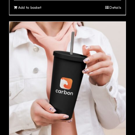
Add to basket
Details