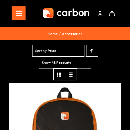
Skip
to
Toggle
content
Navigation
Home
Home
Accessories
Store
Sort by
Price
Staking
Show
48 Products
Roadmap
Shop Now!