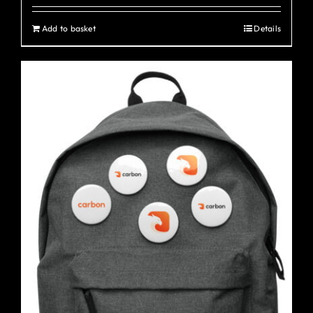
Add to basket
Details