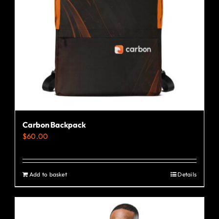
Carbon Backpack
$
60.00
Add to basket
Details