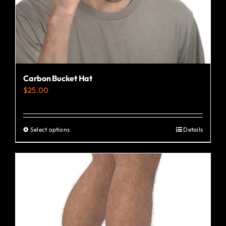
the
product
page
Carbon Bucket Hat
$
25.00
Select options
Details
This
product
has
multiple
variants.
The
options