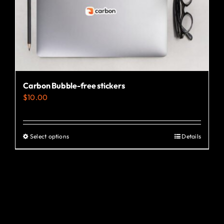
the
product
page
Carbon Bubble-free stickers
$
10.00
Select options
Details
This
product
has
multiple
variants.
The
options