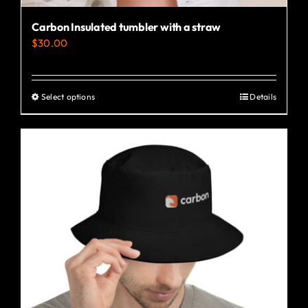
Carbon Insulated tumbler with a straw
$
30.00
Select options
Details
This
product
has
multiple
variants.
The
options
may
be
chosen
on