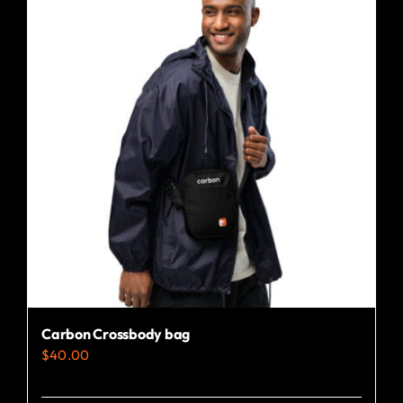
Carbon Crossbody bag
$
40.00