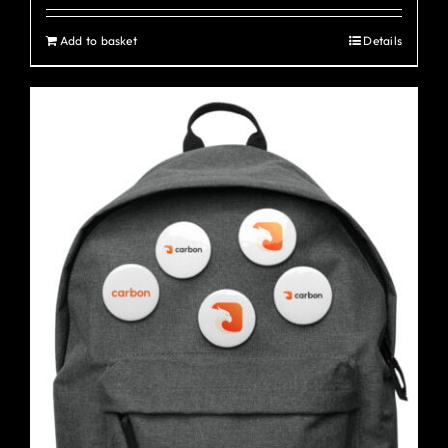
Add to basket
Details