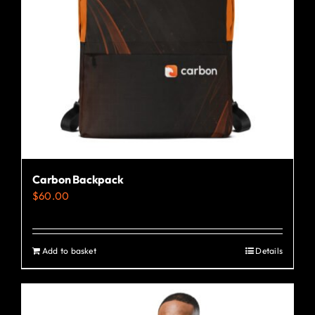
Carbon Backpack
$
60.00
Add to basket
Details