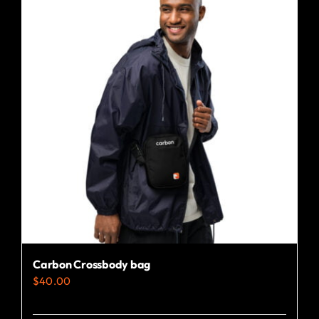
Carbon Crossbody bag
$
40.00