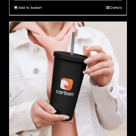
Add to basket
Details