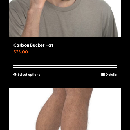
the
product
page
Carbon Bucket Hat
$
25.00
Select options
Details
This
product
has
multiple
variants.
The
options