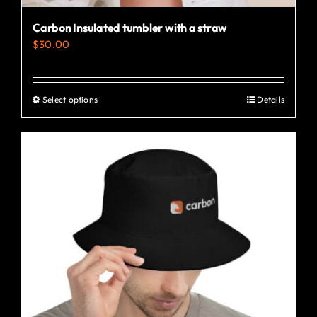
Carbon Insulated tumbler with a straw
$
30.00
Select options
Details
This
product
has
multiple
variants.
The
options
may
be
chosen
on