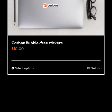
the
product
page
Carbon Bubble-free stickers
$
10.00
Select options
Details
This
product
has
multiple
variants.
The
options