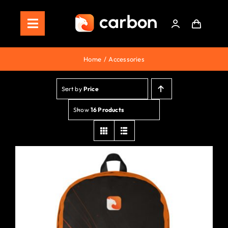
Skip
to
Toggle
content
Navigation
Home
Home
Accessories
Store
Sort by
Price
Staking
Show
16 Products
Roadmap
Shop Now!