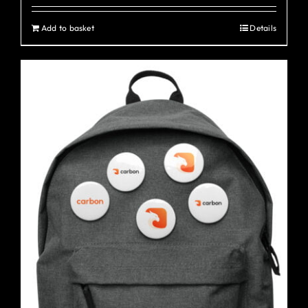
Add to basket
Details