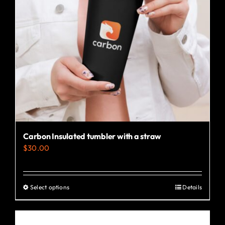
Carbon Insulated tumbler with a straw
$
30.00
Select options
Details
This
product
has