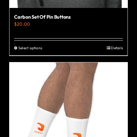
Carbon Set Of Pin Buttons
$
20.00
Select options
Details
This
product
has
multiple
variants.
The
options
may
be
chosen
on