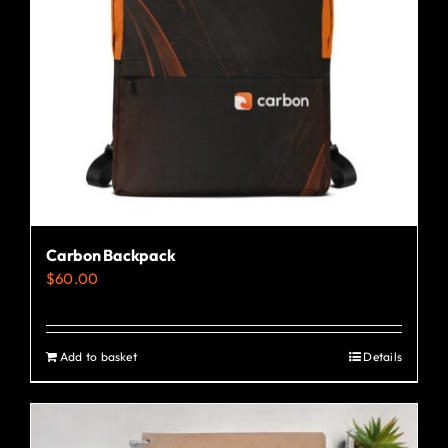
Carbon Backpack
$
60.00
Add to basket
Details