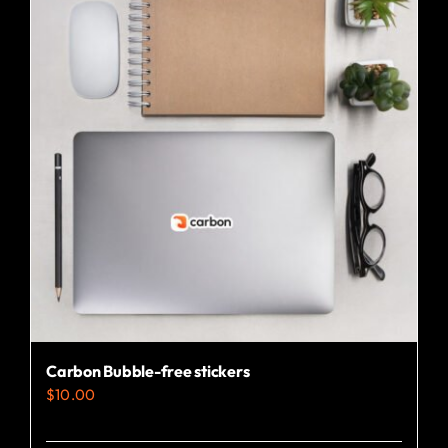
Carbon Bubble-free stickers
$
10.00