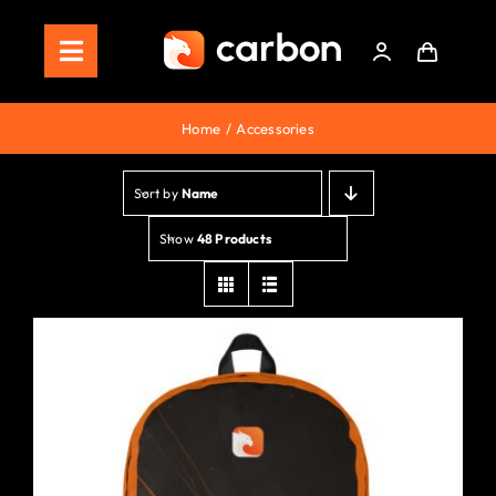
Skip
to
Toggle
content
Navigation
Home
Home
Accessories
Store
Sort by
Name
Staking
Show
48 Products
Roadmap
Shop Now!