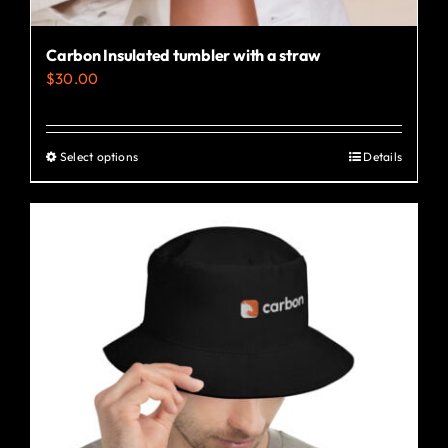
Carbon Insulated tumbler with a straw
$
30.00
Select options
Details
This
product
has
multiple
variants.
The
options
may
be
chosen
on