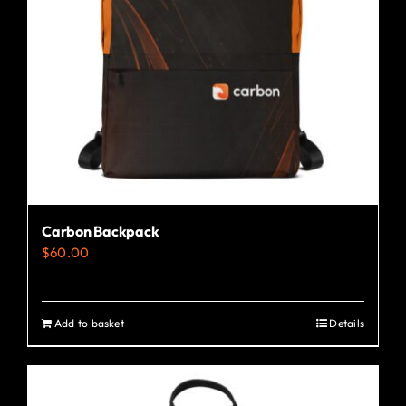
Carbon Backpack
$
60.00
Add to basket
Details