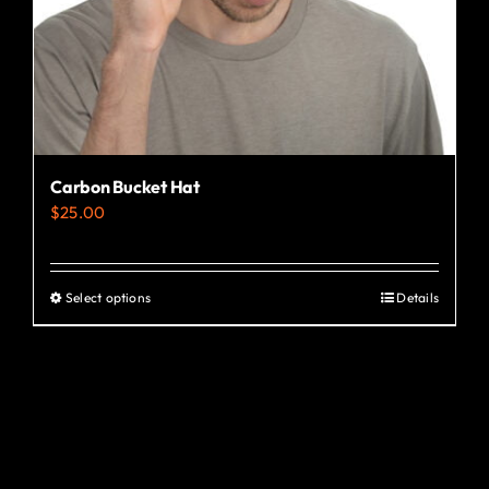
the
product
page
Carbon Bucket Hat
$
25.00
Select options
Details
This
product
has
multiple
variants.
The
options