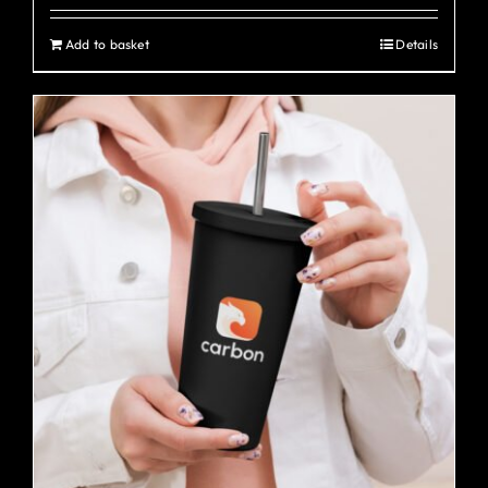
Add to basket
Details