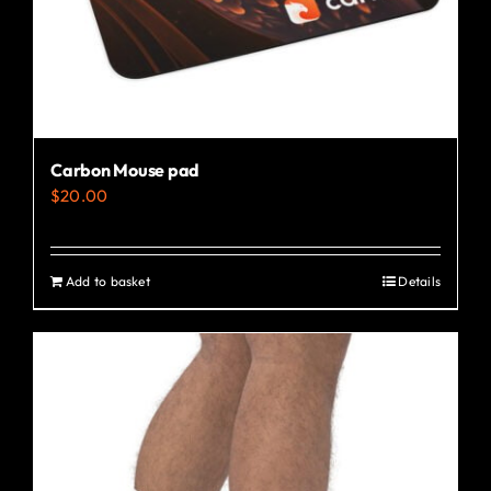
the
product
page
Carbon Mouse pad
$
20.00
Add to basket
Details