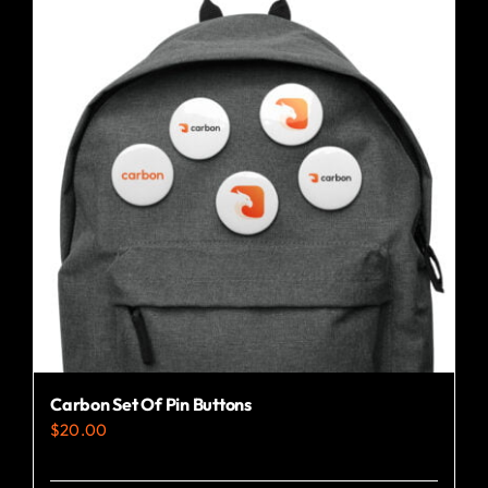
Carbon Set Of Pin Buttons
$
20.00