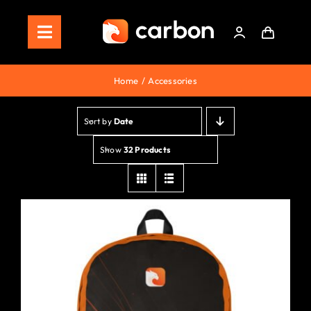
Skip
to
Toggle
content
Navigation
Home
Home
Accessories
Store
Sort by
Date
Staking
Show
32 Products
Roadmap
Shop Now!