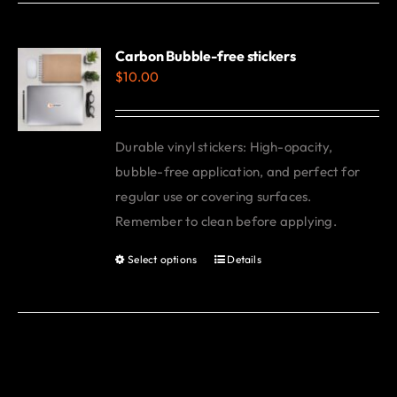
has
multiple
variants.
Carbon Bubble-free stickers
$
10.00
The
options
may
Durable vinyl stickers: High-opacity,
be
bubble-free application, and perfect for
chosen
regular use or covering surfaces.
on
Remember to clean before applying.
the
product
Select options
Details
This
page
product
has
multiple
variants.
The