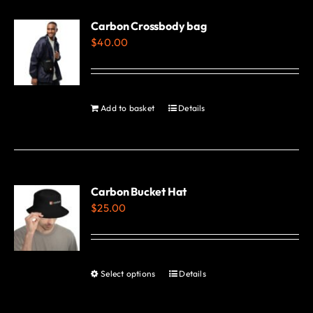
multiple
variants.
Carbon Crossbody bag
$
40.00
The
options
may
be
Add to basket
Details
chosen
on
the
product
Carbon Bucket Hat
page
$
25.00
Select options
Details
This
product