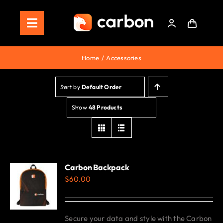
Skip
to
Toggle
content
Navigation
Home
Home
Accessories
Store
Sort by
Default Order
Staking
Show
48 Products
Roadmap
Shop Now!
Carbon Backpack
$
60.00
Secure your data and style with the Carbon