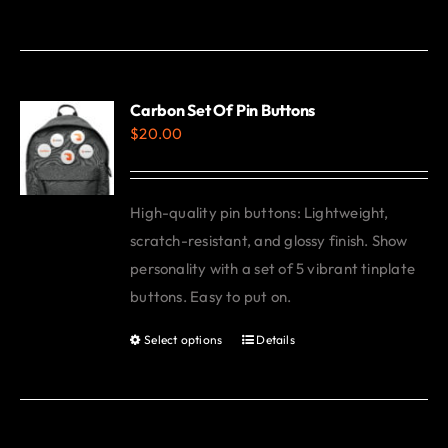
product
has
multiple
variants.
Carbon Set Of Pin Buttons
$
20.00
The
options
may
High-quality pin buttons: Lightweight,
be
scratch-resistant, and glossy finish. Show
chosen
personality with a set of 5 vibrant tinplate
on
buttons. Easy to put on.
the
product
Select options
Details
This
page
product
has
multiple