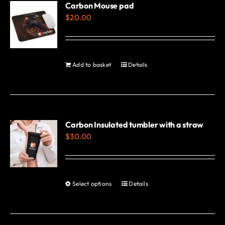
variants.
Carbon Mouse pad
$
20.00
The
options
may
be
Add to basket
Details
chosen
on
the
product
Carbon Insulated tumbler with a straw
page
$
30.00
Select options
Details
This
product
has