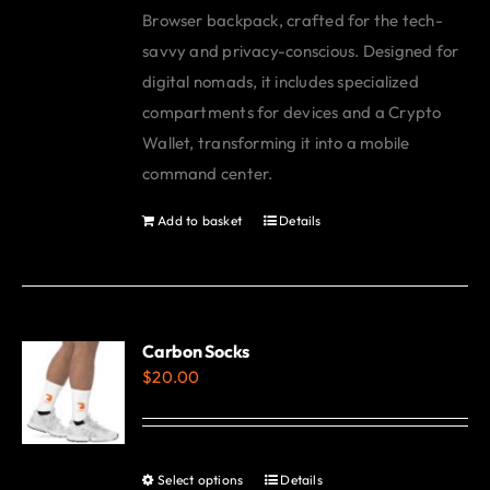
Browser backpack, crafted for the tech-
savvy and privacy-conscious. Designed for
digital nomads, it includes specialized
compartments for devices and a Crypto
Wallet, transforming it into a mobile
command center.
Add to basket
Details
Carbon Socks
$
20.00
Select options
Details
This