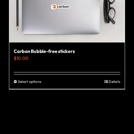
the
product
page
Carbon Bubble-free stickers
$
10.00
Select options
Details
This
product
has
multiple
variants.
The
options