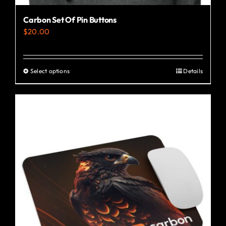
Carbon Set Of Pin Buttons
$
20.00
Select options
Details
This
product
has
multiple
variants.
The
options
may
be
chosen
on