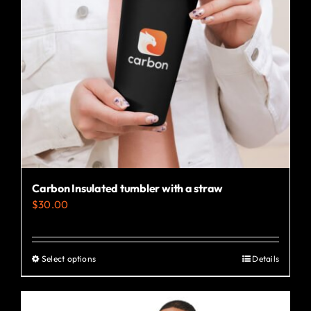
Carbon Insulated tumbler with a straw
$
30.00
Select options
Details
This
product
has