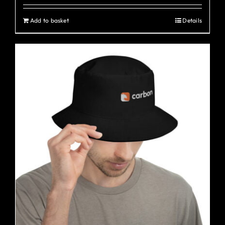
Add to basket
Details