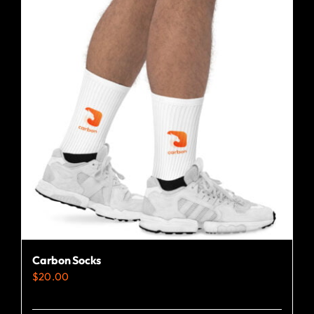
Carbon Socks
$
20.00