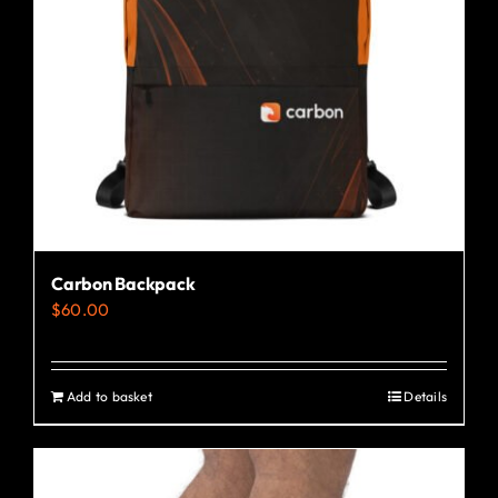
Carbon Backpack
$
60.00
Add to basket
Details