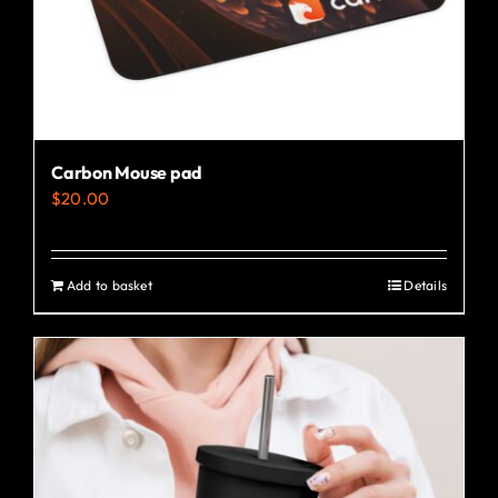
the
product
page
Carbon Mouse pad
$
20.00
Add to basket
Details