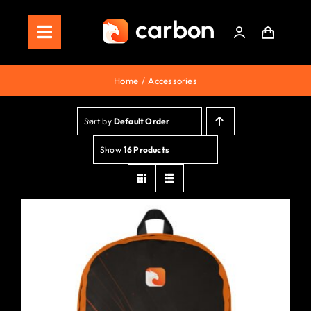
Skip
to
Toggle
content
Navigation
Home
Home
Accessories
Store
Sort by
Default Order
Staking
Show
16 Products
Roadmap
Shop Now!