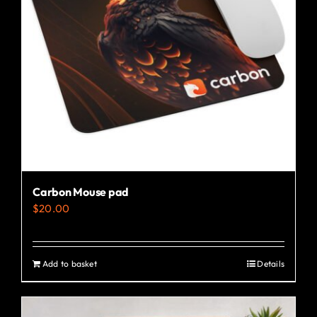
may
be
chosen
on
the
product
page
Carbon Mouse pad
$
20.00
Add to basket
Details