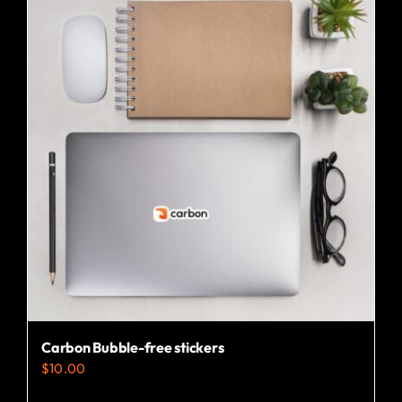
Carbon Bubble-free stickers
$
10.00