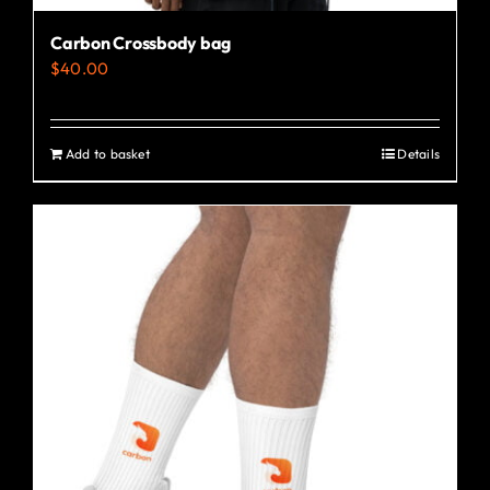
Carbon Crossbody bag
$
40.00
Add to basket
Details