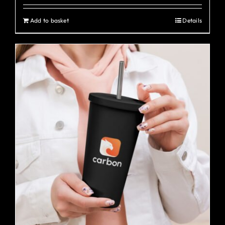
Add to basket
Details