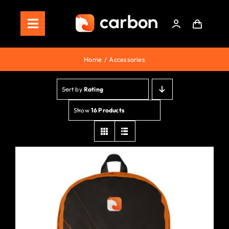
Skip
to
Toggle
content
Navigation
Home
Home
Accessories
Store
Sort by
Rating
Staking
Show
16 Products
Roadmap
Shop Now!