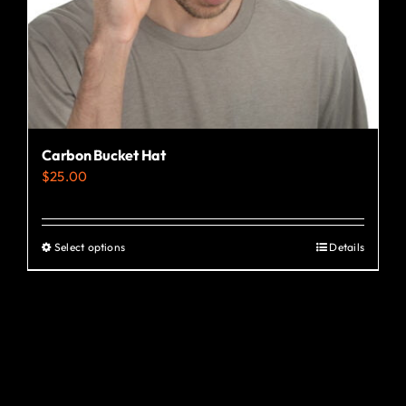
the
product
page
Carbon Bucket Hat
$
25.00
Select options
Details
This
product
has
multiple
variants.
The
options