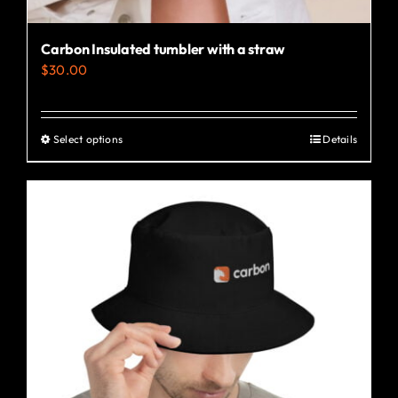
Carbon Insulated tumbler with a straw
$
30.00
Select options
Details
This
product
has
multiple
variants.
The
options
may
be
chosen
on