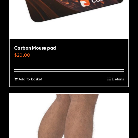
the
product
page
Carbon Mouse pad
$
20.00
Add to basket
Details