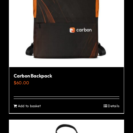
Carbon Backpack
$
60.00
Add to basket
Details