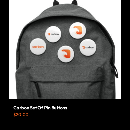
Carbon Set Of Pin Buttons
$
20.00