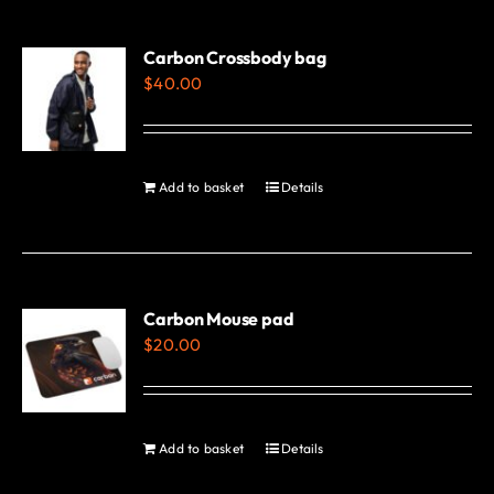
multiple
variants.
Carbon Crossbody bag
$
40.00
The
options
may
be
Add to basket
Details
chosen
on
the
product
Carbon Mouse pad
page
$
20.00
Add to basket
Details