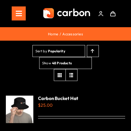
Skip
to
Toggle
content
Navigation
Home
Home
Accessories
Store
Sort by
Popularity
Staking
Show
48 Products
Roadmap
Shop Now!
Carbon Bucket Hat
$
25.00