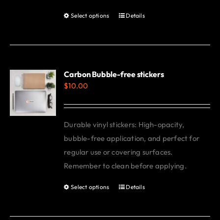
be
Select options
Details
This
chosen
product
on
has
the
multiple
product
variants.
Carbon Bubble-free stickers
page
$
10.00
The
options
may
Durable vinyl stickers: High-opacity,
be
bubble-free application, and perfect for
chosen
regular use or covering surfaces.
on
Remember to clean before applying.
the
product
Select options
Details
This
page
product
has