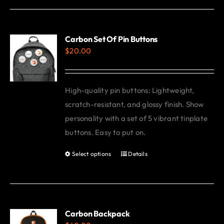
Carbon Set Of Pin Buttons
$
20.00
High-quality pin buttons: Lightweight,
scratch-resistant, and glossy finish. Show
personality with a set of 5 vibrant tinplate
buttons. Easy to put on.
Select options
Details
This
product
has
multiple
variants.
Carbon Backpack