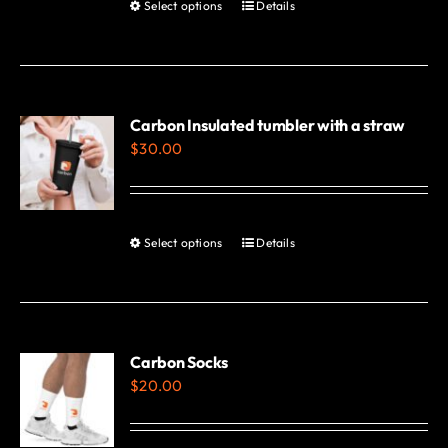
Select options
Details
This
product
has
multiple
variants.
Carbon Insulated tumbler with a straw
$
30.00
The
options
may
be
Select options
Details
This
chosen
product
on
has
the
multiple
product
variants.
Carbon Socks
page
$
20.00
The
options
may