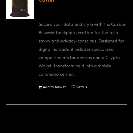
$
60.00
The
options
may
Secure your data and style with the Carbon
be
Browser backpack, crafted for the tech-
chosen
savvy and privacy-conscious. Designed for
on
digital nomads, it includes specialized
the
compartments for devices and a Crypto
product
Wallet, transforming it into a mobile
page
command center.
Add to basket
Details