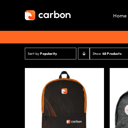
Skip
to
Home
content
Sort by
Popularity
Show
48 Products