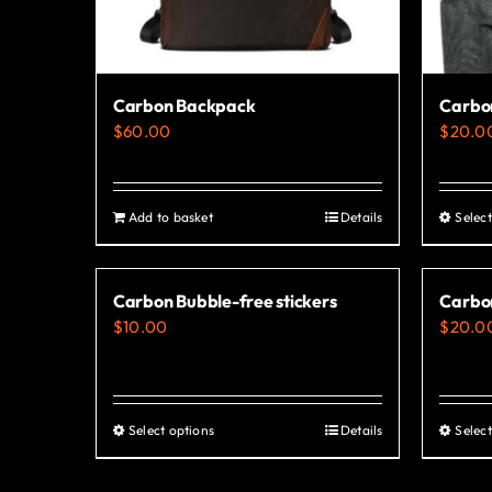
Carbon Backpack
Carbon
$
60.00
$
20.0
Add to basket
Details
Select
Carbon Bubble-free stickers
Carbo
$
10.00
$
20.0
Select options
Details
Select
This
product