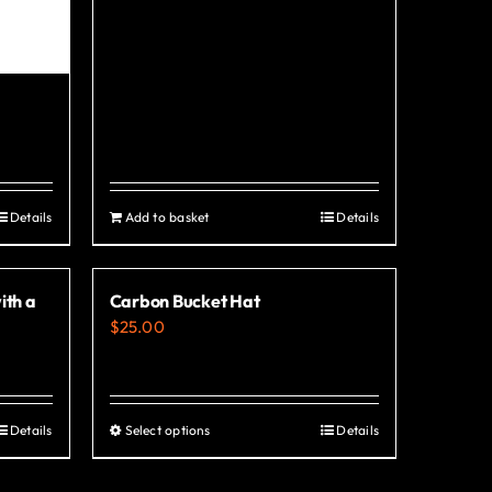
Details
Add to basket
Details
ith a
Carbon Bucket Hat
$
25.00
Details
Select options
Details
This
product