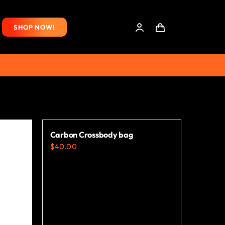
SHOP NOW!
Carbon Crossbody bag
$
40.00