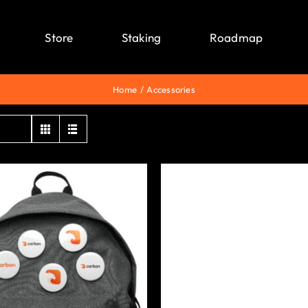
Store
Staking
Roadmap
Home
Accessories