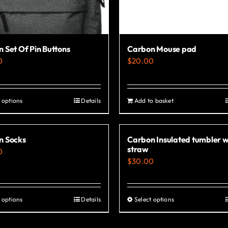
 Set Of Pin Buttons
Carbon Mouse pad
0
$
20.00
 options
Details
Add to basket
This
product
has
n Socks
Carbon Insulated tumbler w
multiple
straw
0
variants.
$
30.00
The
options
 options
Details
Select options
This
This
may
product
product
be