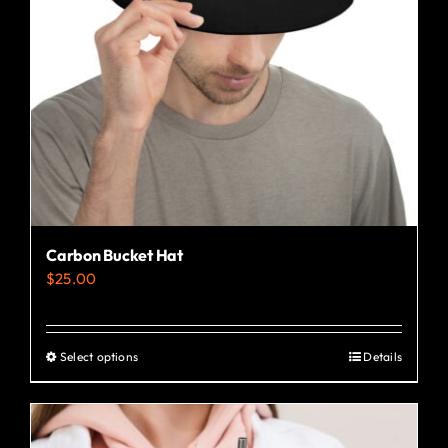
Carbon Bucket Hat
$
25.00
Select options
Details
This
product
has
multiple