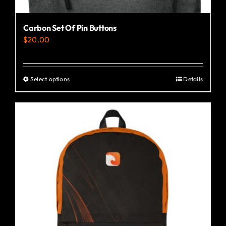
Carbon Set Of Pin Buttons
$
20.00
Select options
Details
This
product
has
multiple
variants.
The
options
may
be
chosen
on