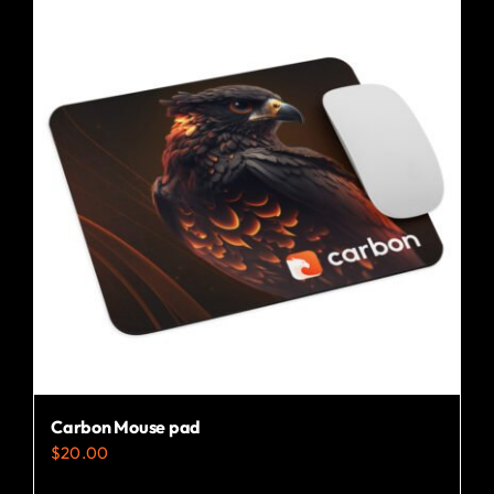
Carbon Mouse pad
$
20.00