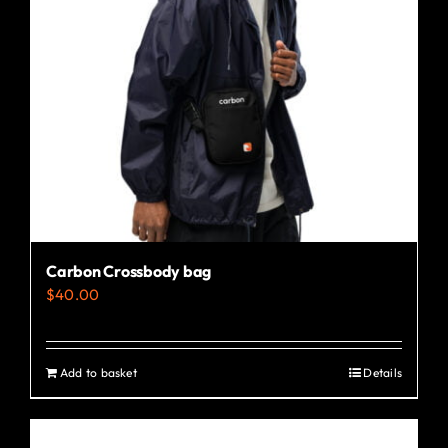
may
be
chosen
on
the
product
page
Carbon Crossbody bag
$
40.00
Add to basket
Details