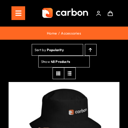
Skip
to
Toggle
content
Navigation
Home
Home
Accessories
Store
Sort by
Popularity
Staking
Show
48 Products
Roadmap
Shop Now!