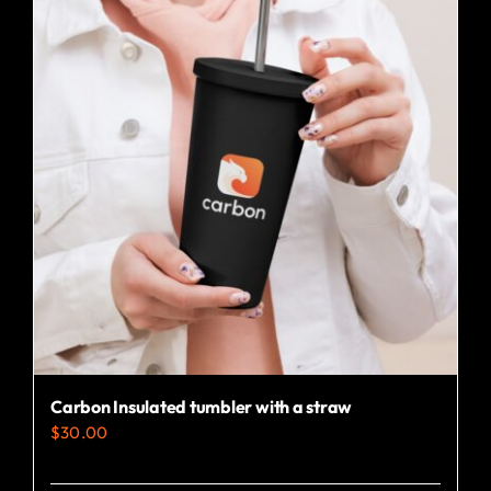
variants.
The
options
may
be
chosen
on
the
product
page
Carbon Insulated tumbler with a straw
$
30.00