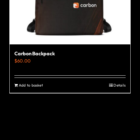
the
product
page
Carbon Backpack
$
60.00
Add to basket
Details