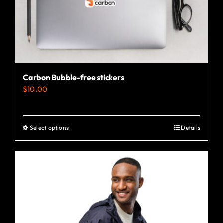
the
product
page
Carbon Bubble-free stickers
$
10.00
Select options
Details
This
product
has
multiple
variants.
The
options