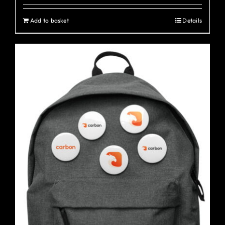
Add to basket
Details