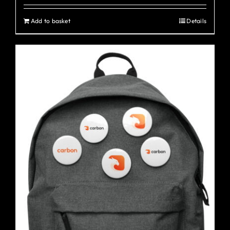
Add to basket
Details