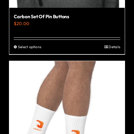
Carbon Set Of Pin Buttons
$
20.00
Select options
Details
This
product
has
multiple
variants.
The
options
may
be
chosen
on