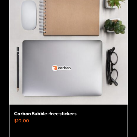
Carbon Bubble-free stickers
$
10.00