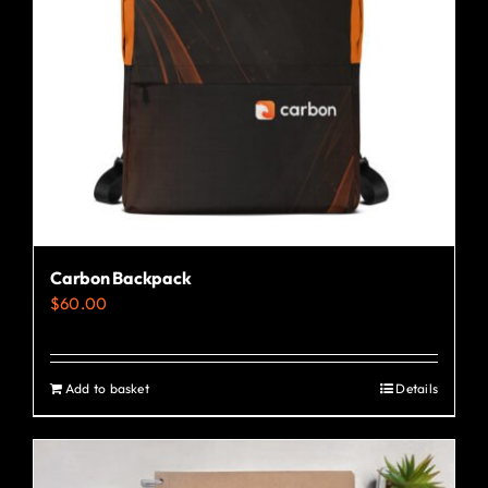
Carbon Backpack
$
60.00
Add to basket
Details