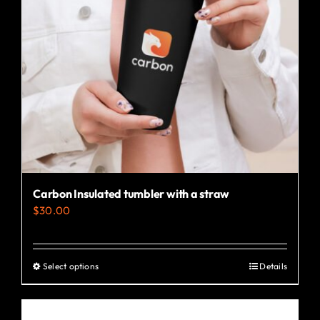
Carbon Insulated tumbler with a straw
$
30.00
Select options
Details
This
product
has