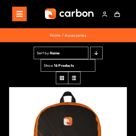
Skip
to
Toggle
content
Navigation
Home
Home
Accessories
Store
Sort by
Name
Staking
Show
16 Products
Roadmap
Shop Now!