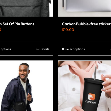
 Set Of Pin Buttons
Carbon Bubble-free sticker
0
$
10.00
 options
Details
Select options
This
This
product
product
has
has
multiple
multiple
variants.
variants.
The
The
options
options
may
may
be
be