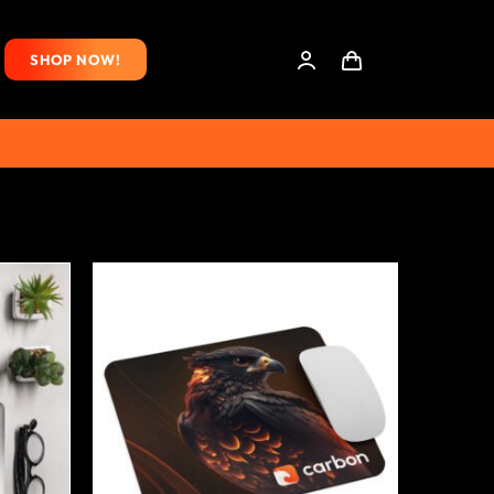
SHOP NOW!