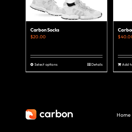
Carbon Socks
Carbo
$
20.00
$
40.0
Select options
Details
Add t
This
product
has
multiple
variants.
The
Home
options
may
be