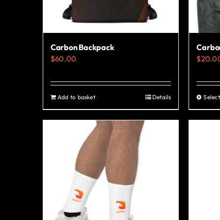
Carbon Backpack
Carbon
$
60.00
$
20.0
Add to basket
Details
Select