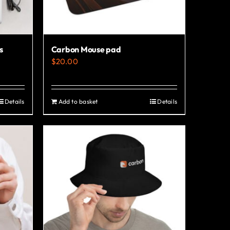
s
Carbon Mouse pad
$
20.00
Details
Add to basket
Details