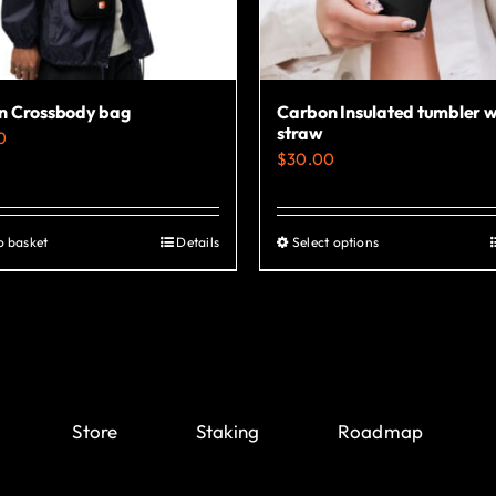
chosen
chosen
on
on
the
the
product
product
n Crossbody bag
Carbon Insulated tumbler w
page
page
straw
0
$
30.00
o basket
Details
Select options
This
product
has
multiple
variants.
The
Store
Staking
Roadmap
options
may
be