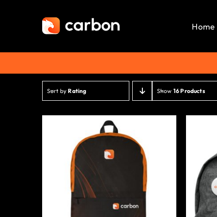
Skip
to
Home
content
Sort by
Rating
Show
16 Products