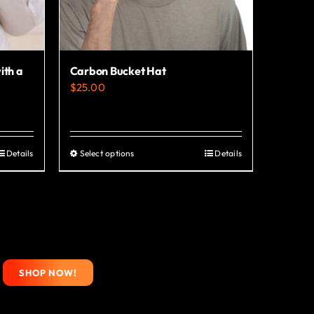
ith a
Carbon Bucket Hat
$
25.00
Details
Select options
Details
This
product
has
multiple
variants.
The
SHOP NOW!
options
may
be