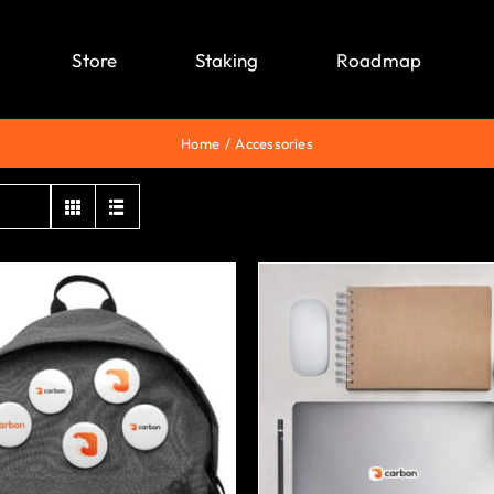
Store
Staking
Roadmap
Home
Accessories