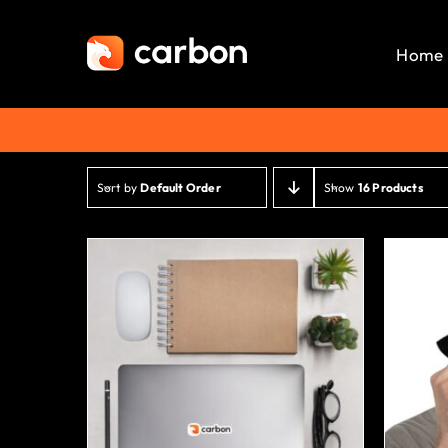
Skip
to
Home
content
Sort by
Default Order
Show
16 Products