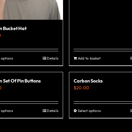
n Bucket Hat
0
 options
Details
Add to basket
This
product
has
 Set Of Pin Buttons
Carbon Socks
multiple
0
$
20.00
variants.
The
options
 options
Details
Select options
This
This
may
product
product
be
has
has