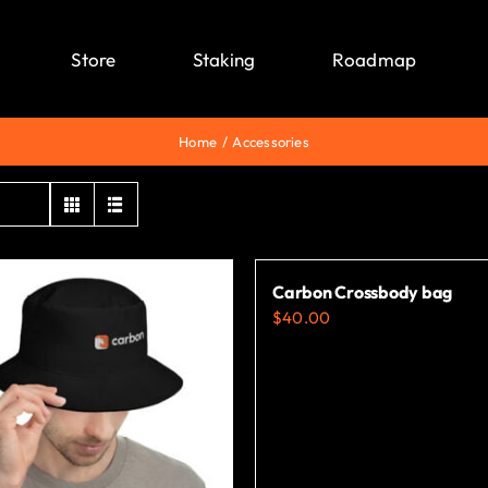
Store
Staking
Roadmap
Home
Accessories
Carbon Crossbody bag
$
40.00