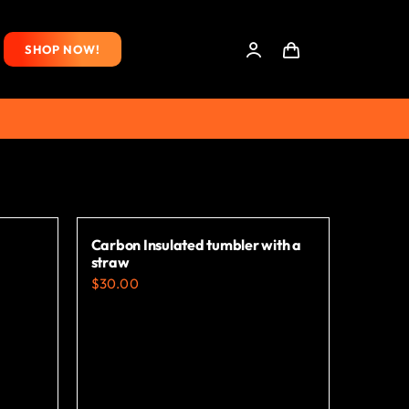
SHOP NOW!
Carbon Insulated tumbler with a
straw
$
30.00