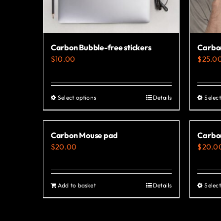
Carbon Bubble-free stickers
Carbo
$
10.00
$
25.0
Select options
Details
Select
This
product
has
Carbon Mouse pad
Carbon
multiple
$
20.00
$
20.0
variants.
The
options
Add to basket
Details
Select
may
be