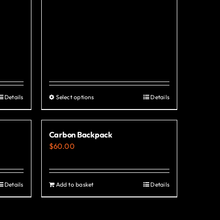
Details
Select options
Details
This
product
has
Carbon Backpack
multiple
$
60.00
variants.
The
options
Details
Add to basket
Details
may
be