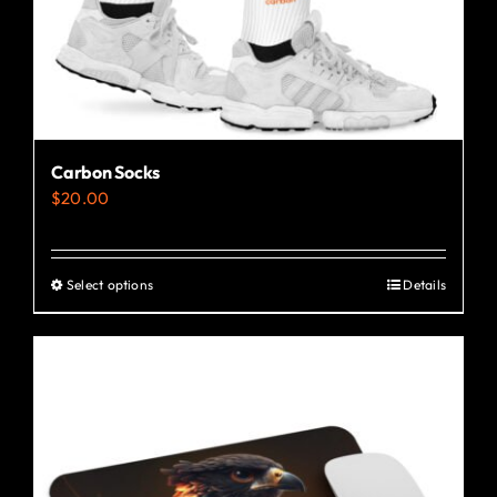
Carbon Socks
$
20.00
Select options
Details
This
product
has
multiple
variants.
The
options