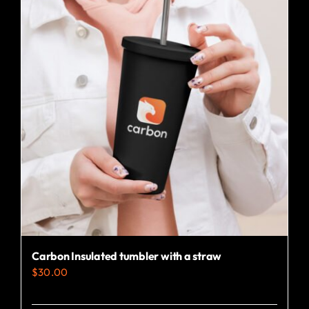
variants.
The
options
may
be
chosen
on
the
product
page
Carbon Insulated tumbler with a straw
$
30.00