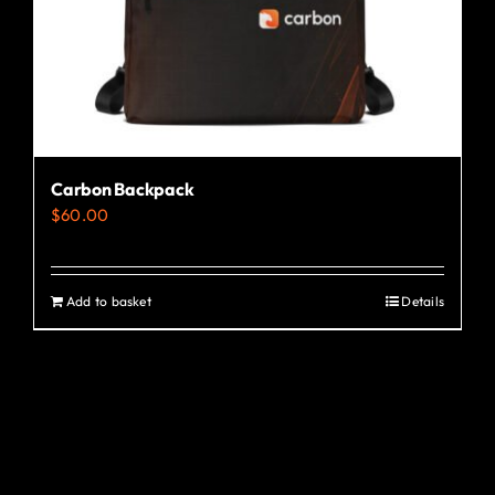
the
product
page
Carbon Backpack
$
60.00
Add to basket
Details