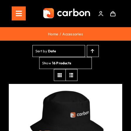
Skip
to
Toggle
content
Navigation
Home
Home
Accessories
Store
Sort by
Date
Staking
Show
16 Products
Roadmap
Shop Now!