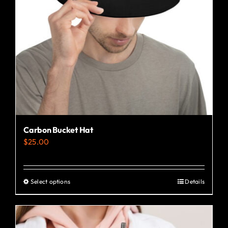
Carbon Bucket Hat
$
25.00
Select options
Details
This
product
has
multiple