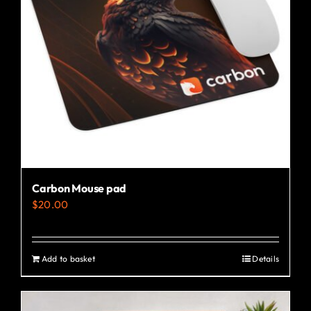
may
be
chosen
on
the
product
page
Carbon Mouse pad
$
20.00
Add to basket
Details