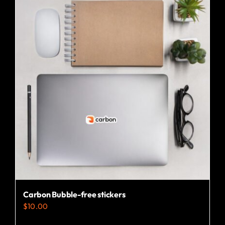
Carbon Bubble-free stickers
$
10.00