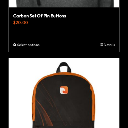
Carbon Set Of Pin Buttons
$
20.00
Select options
Details
This
product
has
multiple
variants.
The
options
may
be
chosen
on