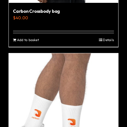
Carbon Crossbody bag
$
40.00
Add to basket
Details