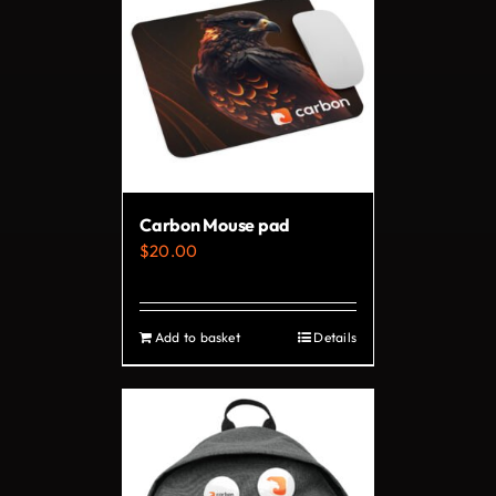
Carbon Mouse pad
$
20.00
Add to basket
Details