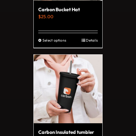
Carbon Bucket Hat
$
25.00
Select options
Details
This
product
has
multiple
variants.
The
options
may
be
chosen
on
Carbon Insulated tumbler
the