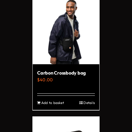
has
multiple
variants.
The
options
may
be
chosen
on
Carbon Crossbody bag
the
$
40.00
product
page
Add to basket
Details