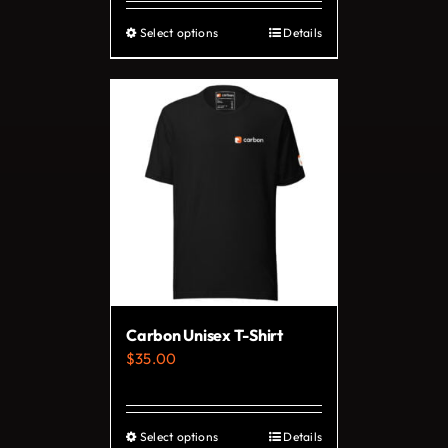
Select options
Details
This
product
has
multiple
variants.
The
options
may
be
chosen
on
Carbon Unisex T-Shirt
the
$
35.00
product
page
Select options
Details
This