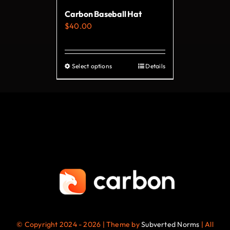
on
Carbon Baseball Hat
the
$
40.00
product
page
Select options
Details
This
product
has
multiple
variants.
The
options
may
be
chosen
on
© Copyright 2024 - 2026 | Theme by
Subverted Norms
| All
the