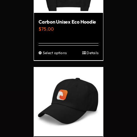
Carbon Unisex Eco Hoodie
$
75.00
Select options
Details
This
product
has
multiple
variants.
The
options
may
be
chosen