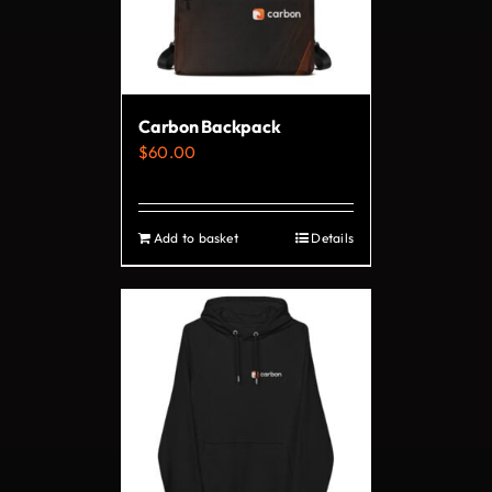
may
be
chosen
on
Carbon Backpack
the
$
60.00
product
page
Add to basket
Details