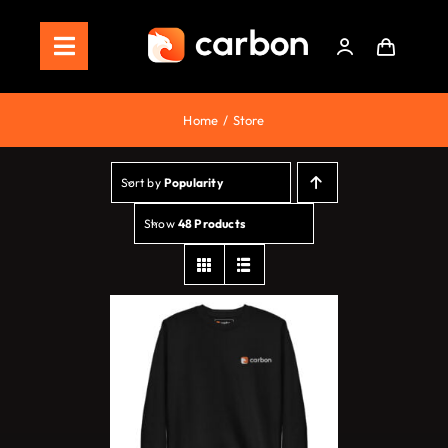
Skip
to
Toggle
content
Navigation
Home
Home
Store
Store
Sort by
Popularity
Staking
Show
48 Products
Roadmap
Shop Now!