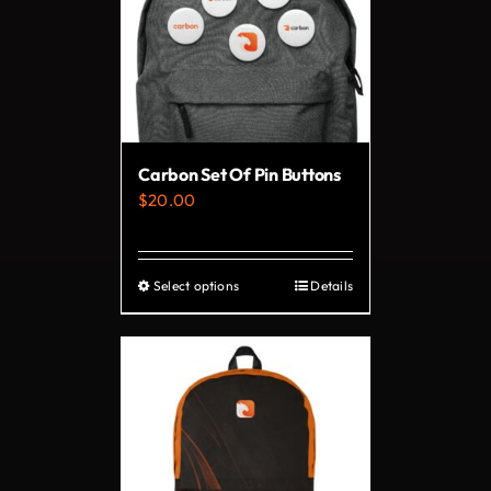
Carbon Set Of Pin Buttons
$
20.00
Select options
Details
This
product
has
multiple
variants.
The
options