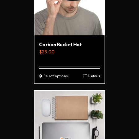
Carbon Bucket Hat
$
25.00
Select options
Details
This
product
has
multiple
variants.
The
options
may