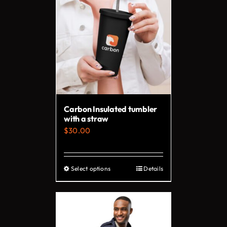
Carbon Insulated tumbler
with a straw
$
30.00
Select options
Details
This
product
has
multiple