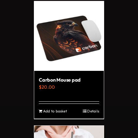
Carbon Mouse pad
$
20.00
Add to basket
Details