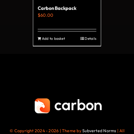
on
Carbon Backpack
the
$
60.00
product
page
Add to basket
Details
© Copyright 2024 - 2026 | Theme by
Subverted Norms
| All