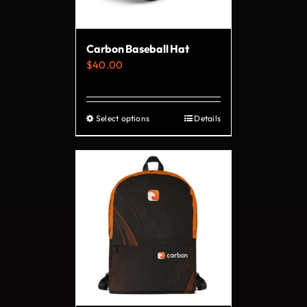
chosen
on
Carbon Baseball Hat
the
$
40.00
product
page
Select options
Details
This
product
has
multiple
variants.
The
options
may
be
chosen