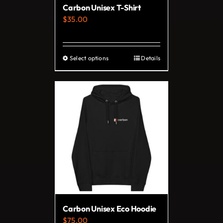
Carbon Unisex T-Shirt
the
$
35.00
product
page
Select options
Details
This
product
has
multiple
variants.
The
options
may
be
chosen
on
Carbon Unisex Eco Hoodie
the
$
75.00