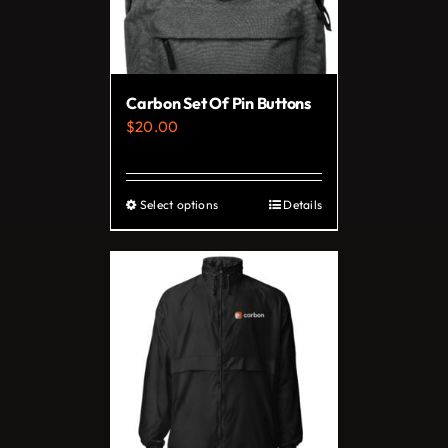
Carbon Set Of Pin Buttons
$
20.00
Select options
Details
This
product
has
multiple
variants.
The
options
may
be