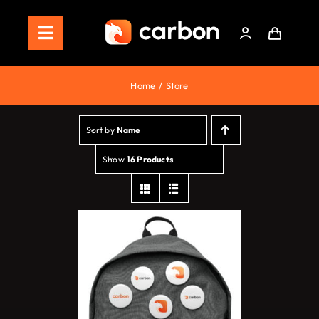
Skip
to
Toggle
content
Navigation
Home
Home
Store
Store
Sort by
Name
Staking
Show
16 Products
Roadmap
Shop Now!