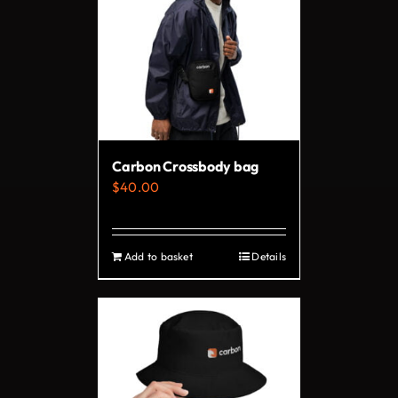
variants.
The
options
may
be
chosen
on
Carbon Crossbody bag
the
$
40.00
product
page
Add to basket
Details