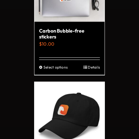
be
chosen
on
Carbon Bubble-free
the
stickers
product
$
10.00
page
Select options
Details
This
product
has
multiple
variants.
The
options
may
be