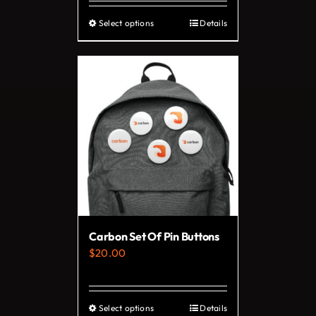
Select options
Details
This
product
has
multiple
variants.
The
options
may
be
chosen
on
Carbon Set Of Pin Buttons
the
$
20.00
product
page
Select options
Details
This