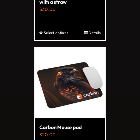
with a straw
$
30.00
Select options
Details
This
product
has
multiple
variants.
The
options
may
be
chosen
on
Carbon Mouse pad
the
$
20.00
product