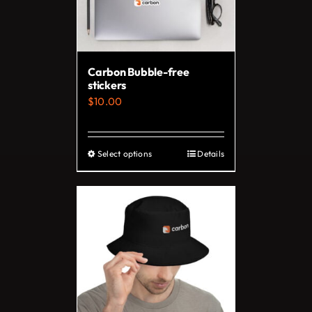
Carbon Bubble-free
stickers
$
10.00
Select options
Details
This
product
has
multiple
variants.
The
options
may