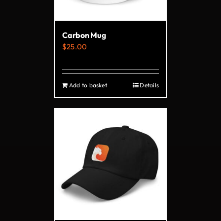
chosen
on
Carbon Mug
the
$
25.00
product
page
Add to basket
Details