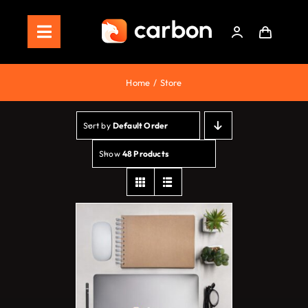
Skip
to
Toggle
content
Navigation
Home
Home
Store
Store
Sort by
Default Order
Staking
Show
48 Products
Roadmap
Shop Now!