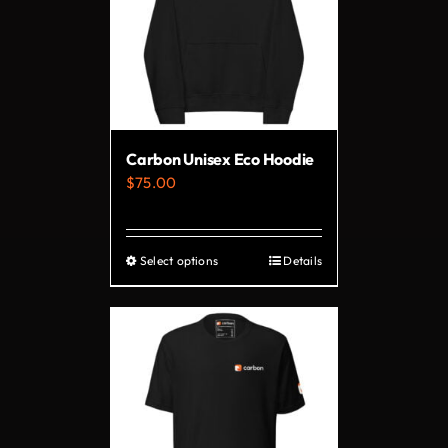
Carbon Unisex Eco Hoodie
$
75.00
Select options
Details
This
product
has
multiple
variants.
The
options