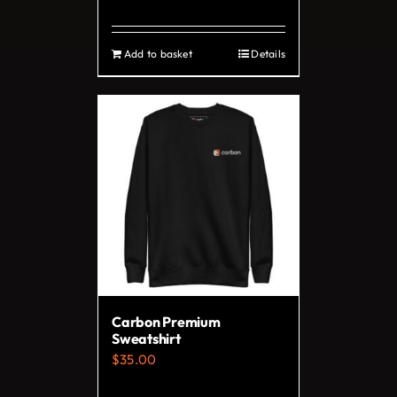
page
Add to basket
Details
Carbon Premium
Sweatshirt
$
35.00