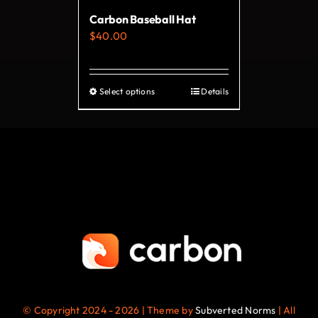
Carbon Baseball Hat
$
40.00
Select options
Details
This
product
has
multiple
variants.
The
options
may
be
chosen
on
© Copyright 2024 - 2026 | Theme by
Subverted Norms
| All
the