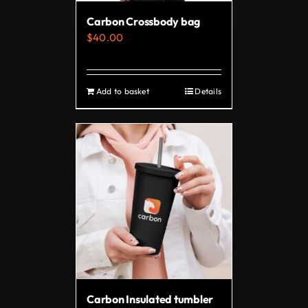
on
Carbon Crossbody bag
the
$
40.00
product
page
Add to basket
Details
Carbon Insulated tumbler