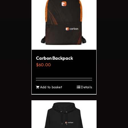
variants.
The
options
may
be
chosen
on
Carbon Backpack
the
$
60.00
product
page
Add to basket
Details