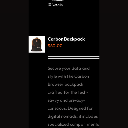
product
Details
has
multiple
variants.
The
Carbon Backpack
options
$
60.00
may
be
chosen
Secure your data and
on
style with the Carbon
the
Browser backpack,
product
crafted for the tech-
page
savvy and privacy-
conscious. Designed for
digital nomads, it includes
specialized compartments