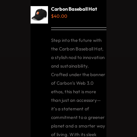
Carbon Baseball Hat
$
40.00
Step into the future with
the Carbon Baseball Hat,
a stylish nod to innovation
and sustainability.
Crafted under the banner
of Carbon’s Web 3.0
ethos, this hat is more
than just an accessory—
it’s a statement of
commitment to a greener
planet and a smarter way
of living. With its sleek