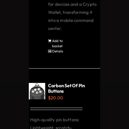
for devices and a Crypto
Wallet, transforming it
into a mobile command
center.
Add to
basket
Details
Carbon Set Of Pin
Buttons
$
20.00
High-quality pin buttons:
Lightweight, scratch-