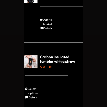
may
be
chosen
Add to
on
basket
Details
the
product
page
Carbon Insulated
tumbler with a straw
$
30.00
Select
This
options
product
Details
has