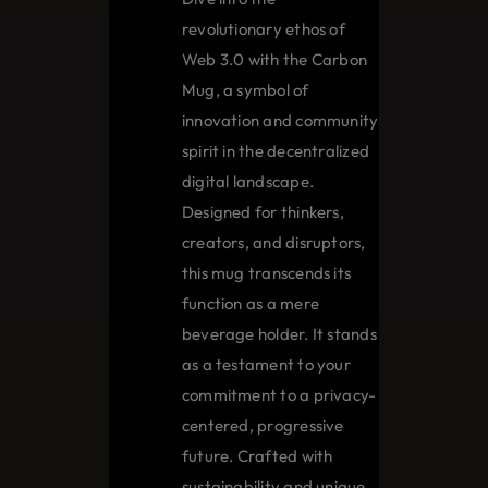
revolutionary ethos of
Web 3.0 with the Carbon
Mug, a symbol of
innovation and community
spirit in the decentralized
digital landscape.
Designed for thinkers,
creators, and disruptors,
this mug transcends its
function as a mere
beverage holder. It stands
as a testament to your
commitment to a privacy-
centered, progressive
future. Crafted with
sustainability and unique,