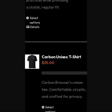
practices while providing
a stylish, regular fit.
Select
This
options
product
Details
has
multiple
variants.
The
Carbon Unisex T-Shirt
options
$
35.00
may
be
chosen
Carbon Browser's unisex
on
tee: Comfortable, cryptic,
the
and crafted for privacy.
product
Select
This
page
options