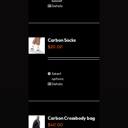
basket
Details
the
product
page
Carbon Socks
$
20.00
Select
This
options
product
Details
has
multiple
variants.
The
Carbon Crossbody bag
options
$
40.00