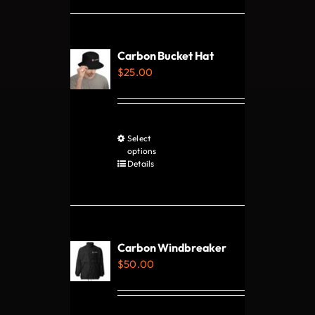
multiple
variants.
The
Carbon Bucket Hat
options
$
25.00
may
be
chosen
Select
This
on
options
product
Details
the
has
product
multiple
page
variants.
The
Carbon Windbreaker
options
$
50.00
may
be