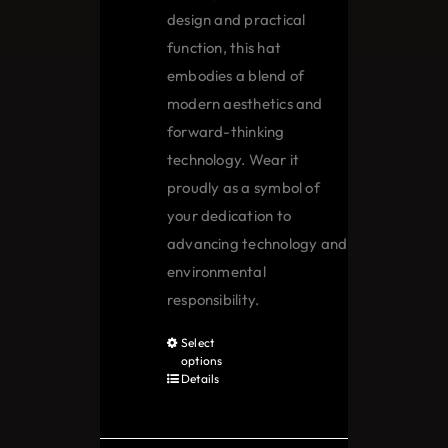
design and practical
function, this hat
embodies a blend of
modern aesthetics and
forward-thinking
technology. Wear it
proudly as a symbol of
your dedication to
advancing technology and
environmental
responsibility.
Select
This
options
product
Details
has
multiple