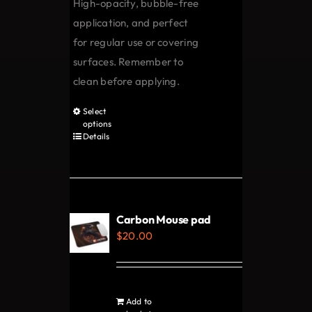
High-opacity, bubble-free
the
application, and perfect
product
for regular use or covering
page
surfaces. Remember to
clean before applying.
Select
This
options
product
Details
has
multiple
variants.
The
Carbon Mouse pad
options
$
20.00
may
be
chosen
Add to
on