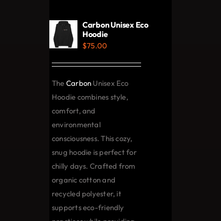
variants.
The
Carbon Unisex Eco
options
Hoodie
$
75.00
may
be
chosen
The
Carbon
Unisex Eco
on
Hoodie combines style,
the
comfort, and
product
environmental
page
consciousness. This cozy,
snug hoodie is perfect for
chilly days. Crafted from
organic cotton and
recycled polyester, it
supports eco-friendly