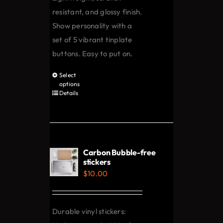
resistant, and glossy finish.
Show personality with a
set of 5 vibrant tinplate
buttons. Easy to put on.
Select
This
options
product
Details
has
multiple
variants.
The
Carbon Bubble-free
options
stickers
$
10.00
may
be
chosen
Durable vinyl stickers:
on