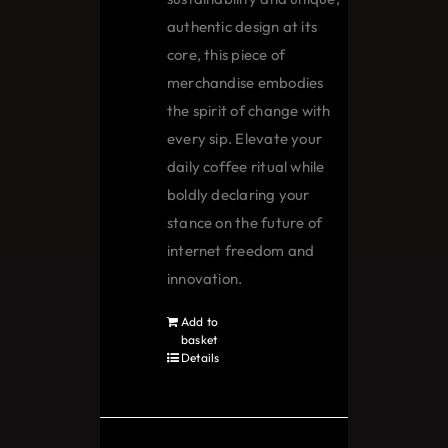
authentic design at its
core, this piece of
merchandise embodies
the spirit of change with
every sip. Elevate your
daily coffee ritual while
boldly declaring your
stance on the future of
internet freedom and
innovation.
Add to
basket
Details