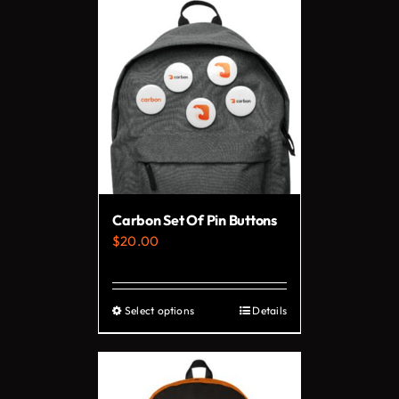
has
multiple
variants.
The
options
may
be
chosen
on
Carbon Set Of Pin Buttons
the
$
20.00
product
page
Select options
Details
This
product
has
multiple