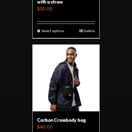
with a straw
product
$
30.00
page
Select options
Details
This
product
has
multiple
variants.
The
options
may
be
chosen
on
Carbon Crossbody bag
the
$
40.00
product