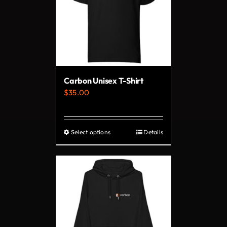
Carbon Unisex T-Shirt
$
35.00
Select options
Details
This
product
has
multiple
variants.
The
options