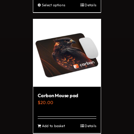
Select options
Details
This
product
has
multiple
variants.
The
options
may
be
chosen
on
Carbon Mouse pad
the
$
20.00
product
page
Add to basket
Details