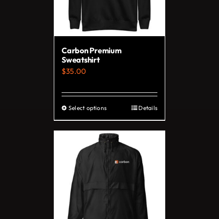
Carbon Premium
Sweatshirt
$
35.00
Select options
Details
This
product
has
multiple
variants.
The
options
may