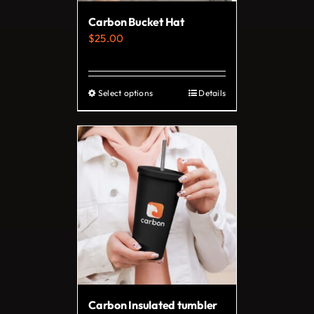
on
Carbon Bucket Hat
the
$
25.00
product
page
Select options
Details
This
product
has
multiple
variants.
The
options
may
be
chosen
on
Carbon Insulated tumbler
the