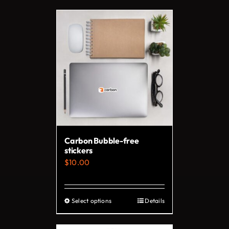
Carbon Bubble-free
stickers
$
10.00
Select options
Details
This
product