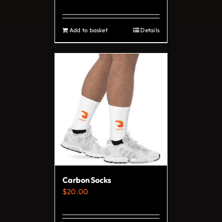
page
Add to basket
Details
Carbon Socks
$
20.00