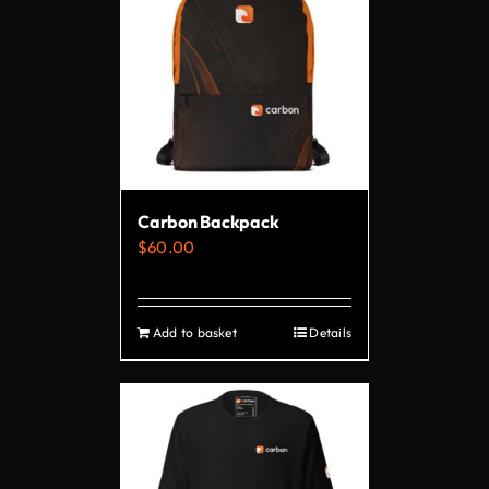
variants.
The
options
may
be
chosen
on
Carbon Backpack
the
$
60.00
product
page
Add to basket
Details