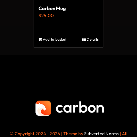
on
Carbon Mug
the
$
25.00
product
page
Add to basket
Details
© Copyright 2024 - 2026 | Theme by
Subverted Norms
| All