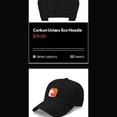
may
be
chosen
on
Carbon Unisex Eco Hoodie
the
$
75.00
product
page
Select options
Details
This
product
has
multiple
variants.
The
options
may
be