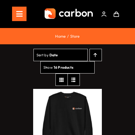
Skip
to
Toggle
content
Navigation
Home
Home
Store
Store
Sort by
Date
Staking
Show
16 Products
Roadmap
Shop Now!