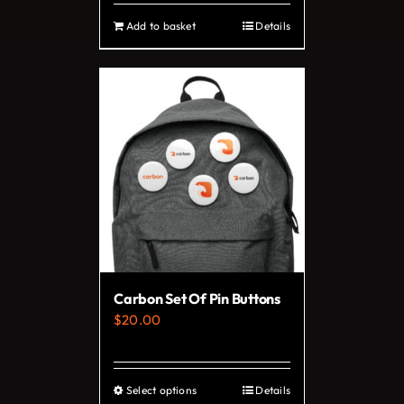
Add to basket
Details
Carbon Set Of Pin Buttons
$
20.00
Select options
Details
This