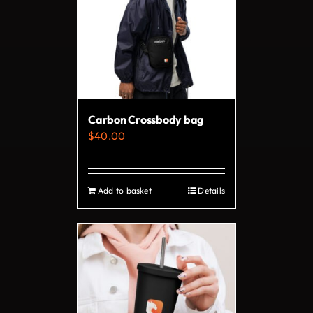
The
options
may
be
chosen
on
Carbon Crossbody bag
the
$
40.00
product
page
Add to basket
Details