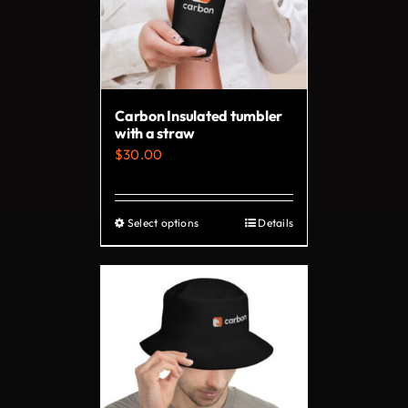
Carbon Insulated tumbler
with a straw
$
30.00
Select options
Details
This
product
has
multiple
variants.
The
options
may