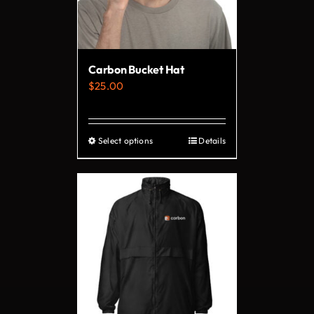
be
chosen
on
Carbon Bucket Hat
the
$
25.00
product
page
Select options
Details
This
product
has
multiple
variants.
The
options
may
be