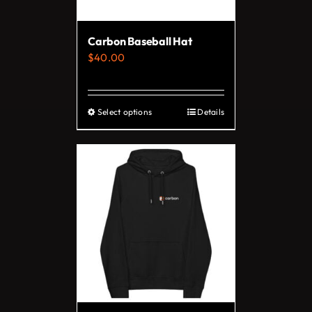
Carbon Baseball Hat
$
40.00
Select options
Details
This
product
has
multiple
variants.
The
options
may
be
chosen
on