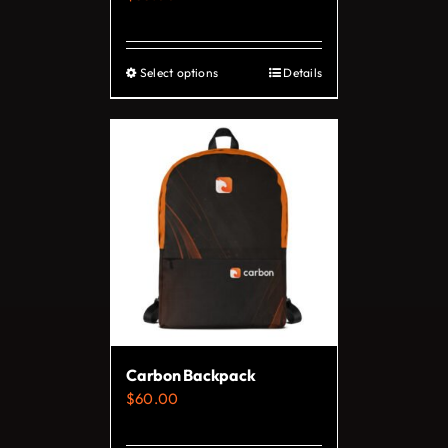
product
page
Select options
Details
This
product
has
multiple
variants.
The
options
may
be
chosen
on
Carbon Backpack
the
$
60.00
product
page