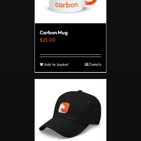
Carbon Mug
$
25.00
Add to basket
Details