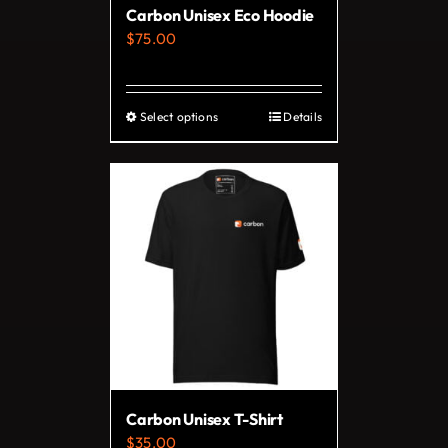
Carbon Unisex Eco Hoodie
the
$
75.00
product
page
Select options
Details
This
product
has
multiple
variants.
The
options
may
be
chosen
on
Carbon Unisex T-Shirt
the
$
35.00