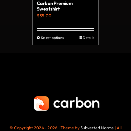
Carbon Premium
the
Sweatshirt
product
$
35.00
page
Select options
Details
This
product
has
multiple
variants.
The
options
may
be
chosen
on
© Copyright 2024 - 2026 | Theme by
Subverted Norms
| All
the