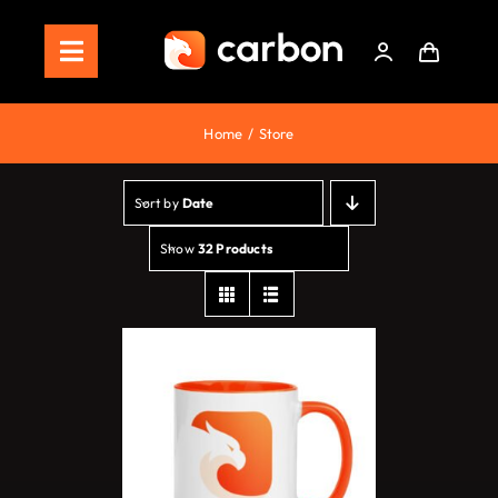
Skip
to
Toggle
content
Navigation
Home
Home
Store
Store
Sort by
Date
Staking
Show
32 Products
Roadmap
Shop Now!