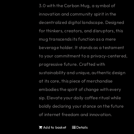
3.0 with the Carbon Mug, a symbol of
innovation and community spirit in the
decentralized digital landscape. Designed
for thinkers, creators, and disruptors, this
mug transcends its function as a mere
beverage holder. It stands as a testament
to your commitment to a privacy-centered,
progressive future. Crafted with
sustainability and unique, authentic design
at its core, this piece of merchandise
embodies the spirit of change with every
sip. Elevate your daily coffee ritual while
boldly declaring your stance on the future
of internet freedom and innovation.
Add to basket
Details