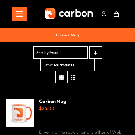
Skip
to
Toggle
content
Navigation
Home
Home
Mug
Store
Sort by
Price
Staking
Show
48 Products
Roadmap
Shop Now!
Carbon Mug
$
25.00
Dive into the revolutionary ethos of Web