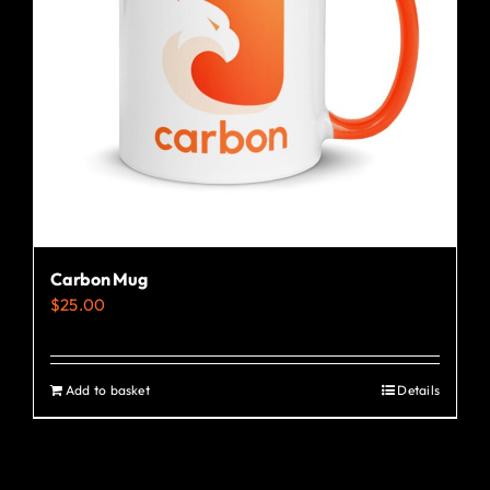
Carbon Mug
$
25.00
Add to basket
Details