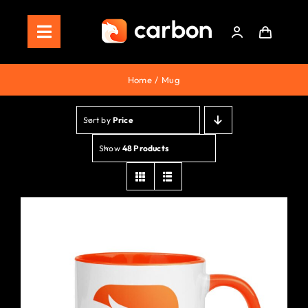
Skip
to
Toggle
content
Navigation
Home
Home
Mug
Store
Sort by
Price
Staking
Show
48 Products
Roadmap
Shop Now!