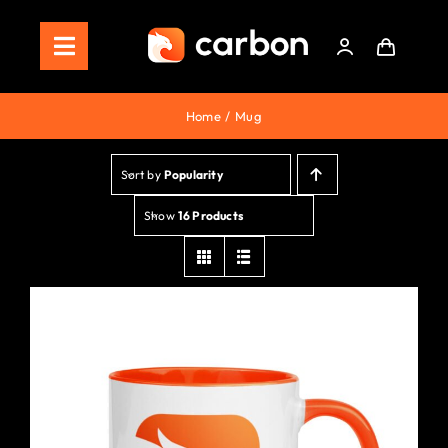
Skip
to
Toggle
content
Navigation
Home
Home
Mug
Store
Sort by
Popularity
Staking
Show
16 Products
Roadmap
Shop Now!