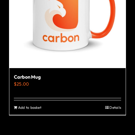
Carbon Mug
$
25.00
Add to basket
Details