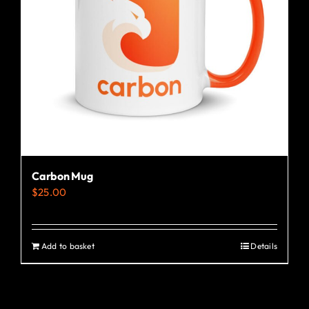
Carbon Mug
$
25.00
Add to basket
Details