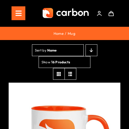
Skip
to
Toggle
content
Navigation
Home
Home
Mug
Store
Sort by
Name
Staking
Show
16 Products
Roadmap
Shop Now!