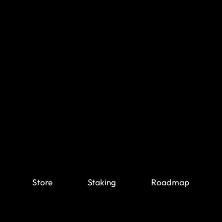
Store
Staking
Roadmap