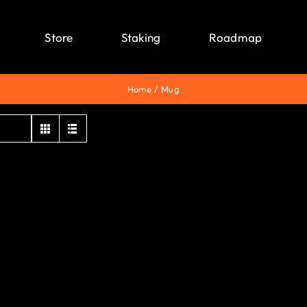
Store
Staking
Roadmap
Home
Mug