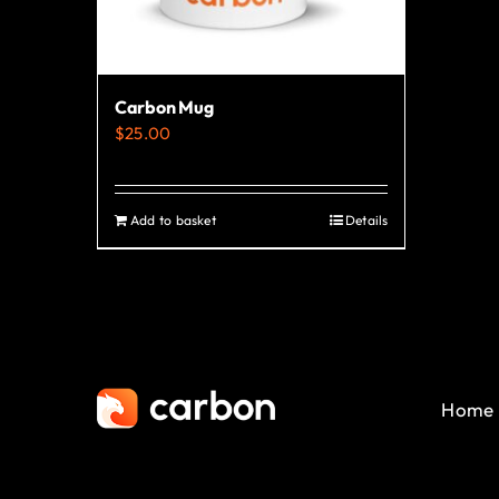
Carbon Mug
$
25.00
Add to basket
Details
Home