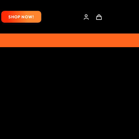
SHOP NOW!