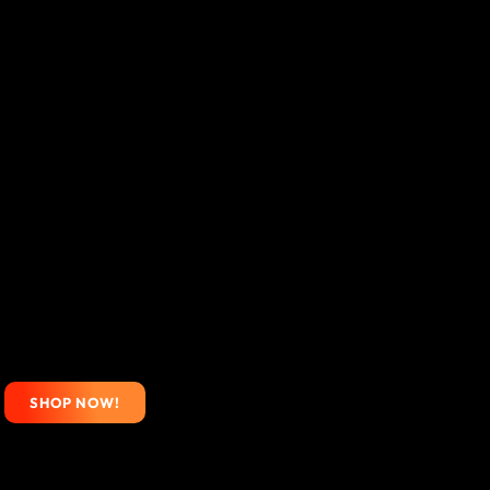
SHOP NOW!