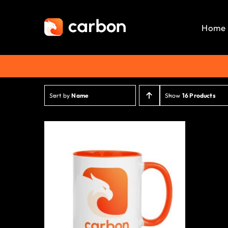
Skip
to
Home
content
Sort by
Name
Show
16 Products