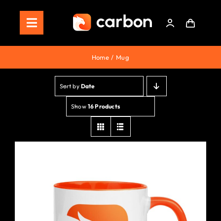
Skip
to
Toggle
content
Navigation
Home
Home
Mug
Store
Sort by
Date
Staking
Show
16 Products
Roadmap
Shop Now!