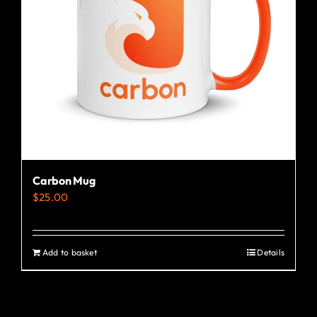
Carbon Mug
$
25.00
Add to basket
Details