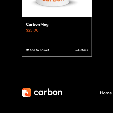
Carbon Mug
$
25.00
Add to basket
Details
Home