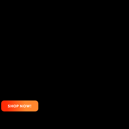
SHOP NOW!