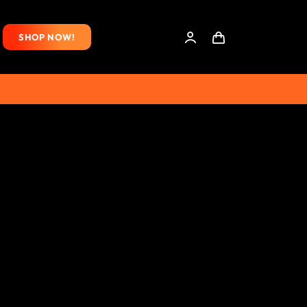
SHOP NOW!