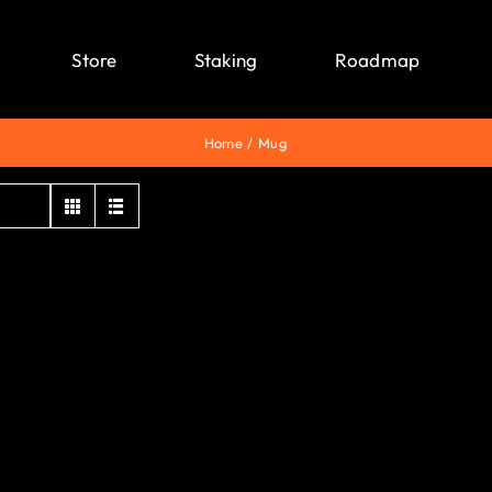
Store
Staking
Roadmap
Home
Mug