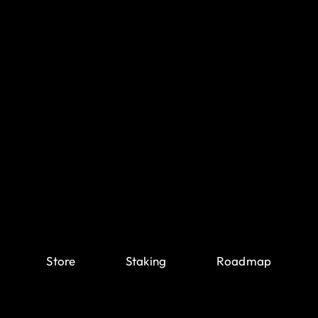
Store
Staking
Roadmap