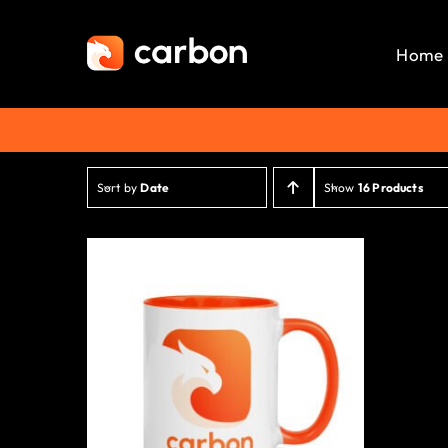
Skip
to
Home
content
Sort by
Date
Show
16 Products