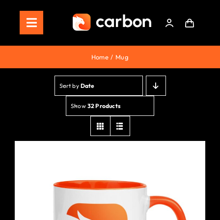
Skip
to
Toggle
content
Navigation
Home
Home
Mug
Store
Sort by
Date
Staking
Show
32 Products
Roadmap
Shop Now!