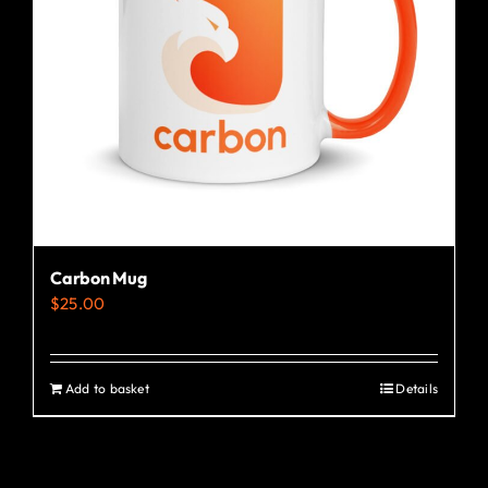
Carbon Mug
$
25.00
Add to basket
Details