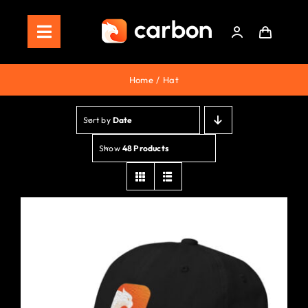
Skip
to
Toggle
content
Navigation
Home
Home
Hat
Store
Sort by
Date
Staking
Show
48 Products
Roadmap
Shop Now!