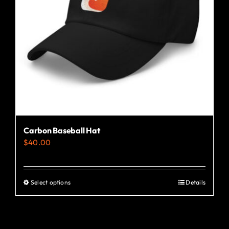
Carbon Baseball Hat
$
40.00
Select options
Details
This
product
has
multiple