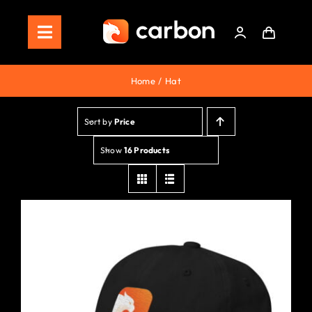
Skip
to
Toggle
content
Navigation
Home
Home
Hat
Store
Sort by
Price
Staking
Show
16 Products
Roadmap
Shop Now!