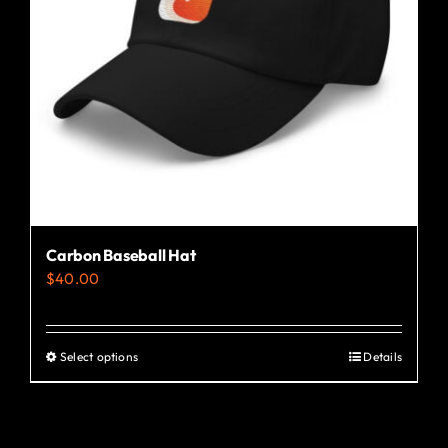
Carbon Baseball Hat
$
40.00
Select options
Details
This
product
has
multiple