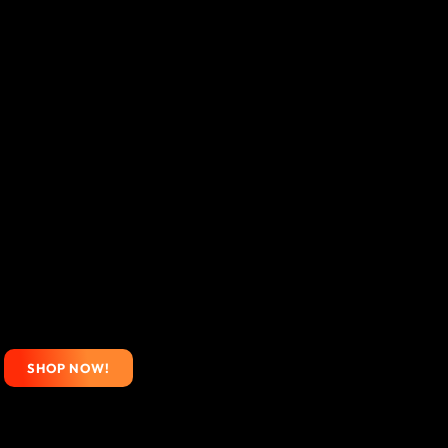
SHOP NOW!