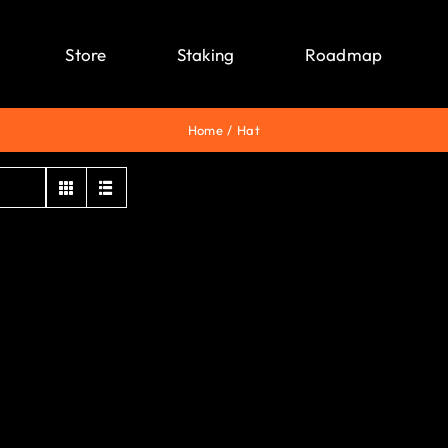
Store
Staking
Roadmap
Home
Hat