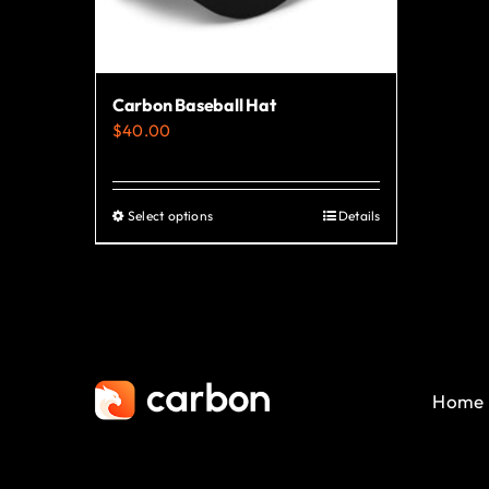
Carbon Baseball Hat
$
40.00
Select options
Details
This
product
has
multiple
variants.
The
Home
options
may
be