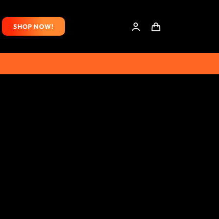
SHOP NOW!