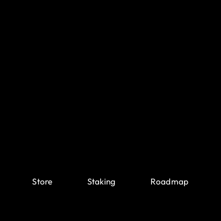
Store
Staking
Roadmap