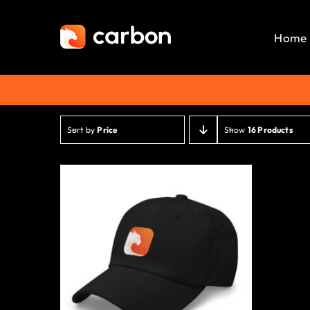
Skip
to
Home
content
Sort by
Price
Show
16 Products