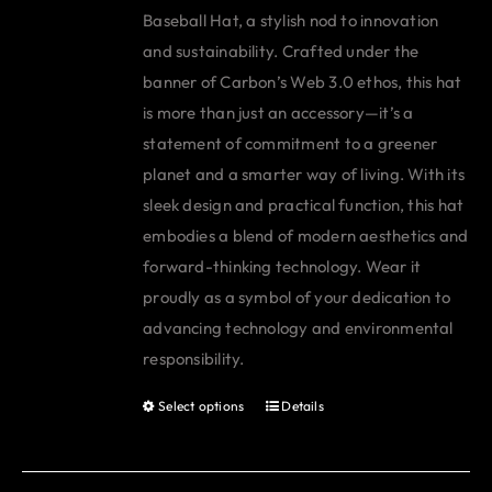
Baseball Hat, a stylish nod to innovation
and sustainability. Crafted under the
banner of Carbon’s Web 3.0 ethos, this hat
is more than just an accessory—it’s a
statement of commitment to a greener
planet and a smarter way of living. With its
sleek design and practical function, this hat
embodies a blend of modern aesthetics and
forward-thinking technology. Wear it
proudly as a symbol of your dedication to
advancing technology and environmental
responsibility.
Select options
Details
This
product
has