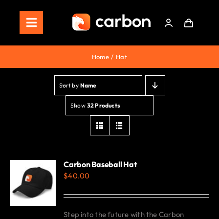
Skip
to
Toggle
content
Navigation
Home
Home
Hat
Store
Sort by
Name
Staking
Show
32 Products
Roadmap
Shop Now!
Carbon Baseball Hat
$
40.00
Step into the future with the Carbon