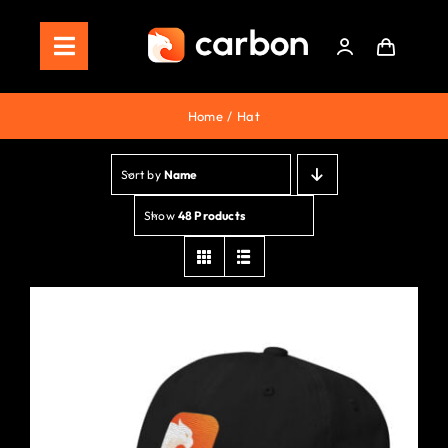
Skip
to
Toggle
content
Navigation
Home
Home
Hat
Store
Sort by
Name
Staking
Show
48 Products
Roadmap
Shop Now!