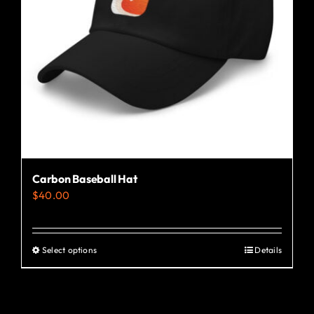
Carbon Baseball Hat
$
40.00
Select options
Details
This
product
has
multiple