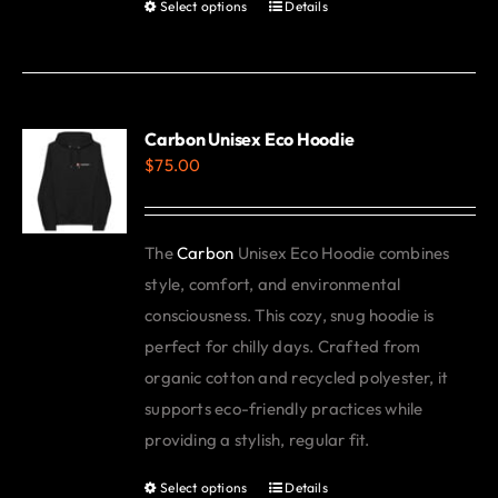
Select options
Details
This
product
has
multiple
variants.
Carbon Unisex Eco Hoodie
$
75.00
The
options
may
The
Carbon
Unisex Eco Hoodie combines
be
style, comfort, and environmental
chosen
consciousness. This cozy, snug hoodie is
on
perfect for chilly days. Crafted from
the
organic cotton and recycled polyester, it
product
supports eco-friendly practices while
page
providing a stylish, regular fit.
Select options
Details
This