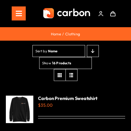
Skip
to
Toggle
content
Navigation
Home
Home
Clothing
Store
Sort by
Name
Staking
Show
16 Products
Roadmap
Shop Now!
Carbon Premium Sweatshirt
$
35.00