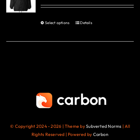
options
may
be
Select options
Details
This
chosen
product
on
has
the
multiple
product
variants.
page
The
options
may
be
chosen
on
the
© Copyright 2024 - 2026 | Theme by
Subverted Norms
| All
product
Rights Reserved | Powered by
Carbon
page