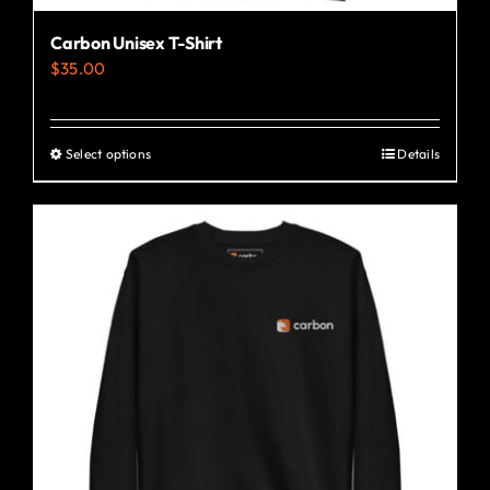
Carbon Unisex T-Shirt
$
35.00
Select options
Details
This
product
has
multiple
variants.
The
options
may
be
chosen
on