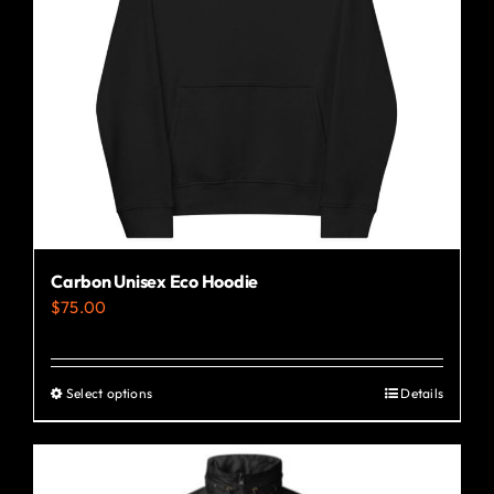
Carbon Unisex Eco Hoodie
$
75.00
Select options
Details
This
product
has
multiple