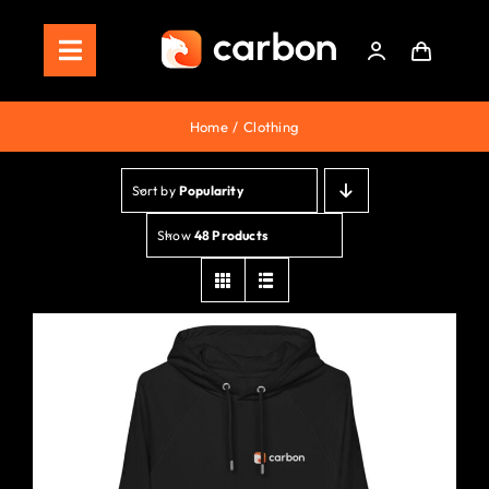
Skip
to
Toggle
content
Navigation
Home
Home
Clothing
Store
Sort by
Popularity
Staking
Show
48 Products
Roadmap
Shop Now!