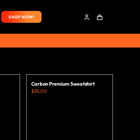
SHOP NOW!
Carbon Premium Sweatshirt
$
35.00