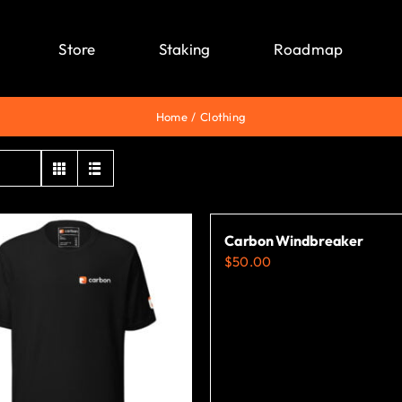
Store
Staking
Roadmap
Home
Clothing
Carbon Windbreaker
$
50.00