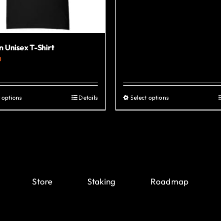
 Unisex T-Shirt
0
 options
Details
Select options
This
This
product
product
has
has
multiple
multiple
variants.
variants.
The
The
Store
Staking
Roadmap
options
options
may
may
be
be