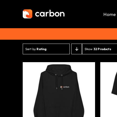
Skip
to
Home
content
Sort by
Rating
Show
32 Products