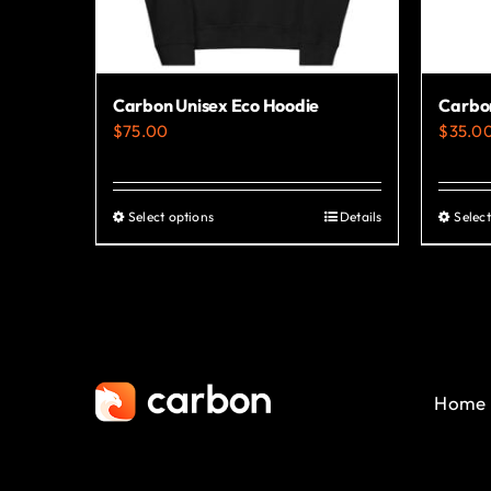
Carbon Unisex Eco Hoodie
Carbon
$
75.00
$
35.0
Select options
Details
Select
This
product
has
multiple
variants.
The
Home
options
may
be