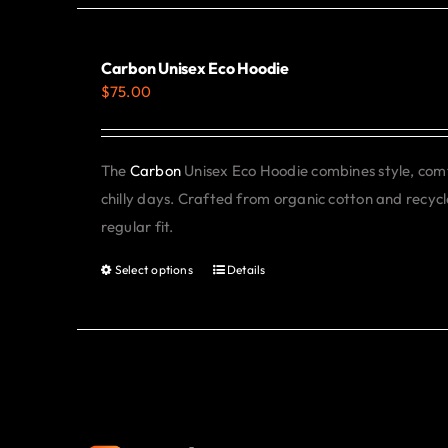
Carbon Unisex Eco Hoodie
$
75.00
The
Carbon
Unisex Eco Hoodie combines style, comfo
chilly days. Crafted from organic cotton and recycle
regular fit.
Select options
Details
This
product
has
multiple
variants.
The
options