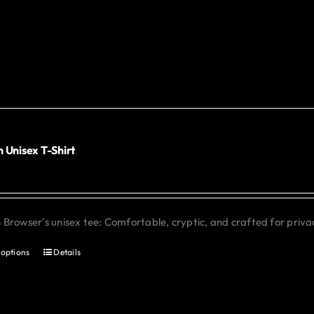
has
multiple
variants.
The
options
may
be
chosen
 Unisex T-Shirt
0
on
the
product
Browser's unisex tee: Comfortable, cryptic, and crafted for priva
page
 options
Details
This
product
has
multiple