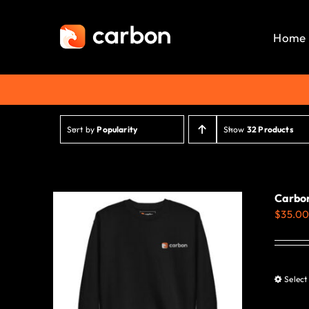
Skip
to
Home
content
Sort by
Popularity
Show
32 Products
Carbon
$
35.0
Select