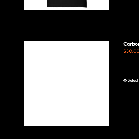
Carbo
$
50.0
Select