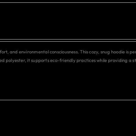
may
be
chosen
on
the
product
rt, and environmental consciousness. This cozy, snug hoodie is pe
page
d polyester, it supports eco-friendly practices while providing a st