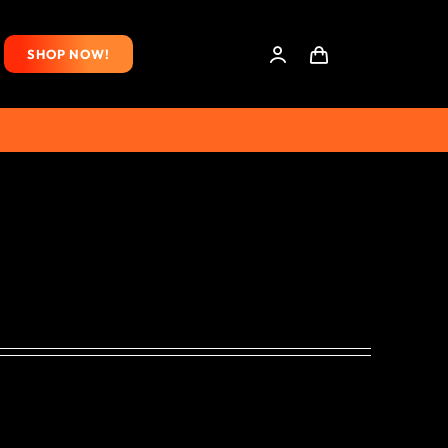
SHOP NOW!