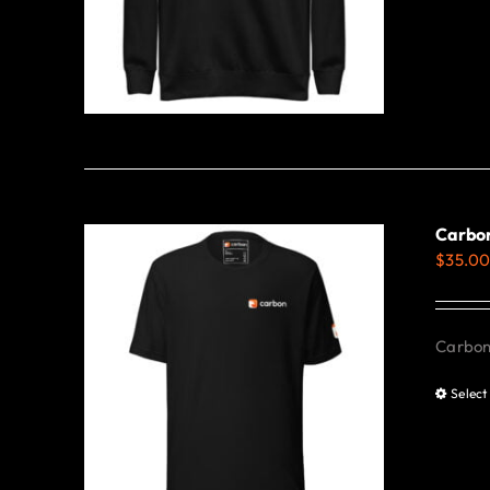
Carbon
$
35.0
Carbon 
Select