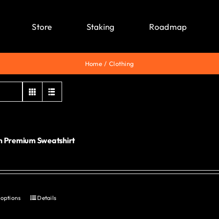
Store
Staking
Roadmap
Home
Clothing
 Premium Sweatshirt
0
 options
Details
This
product